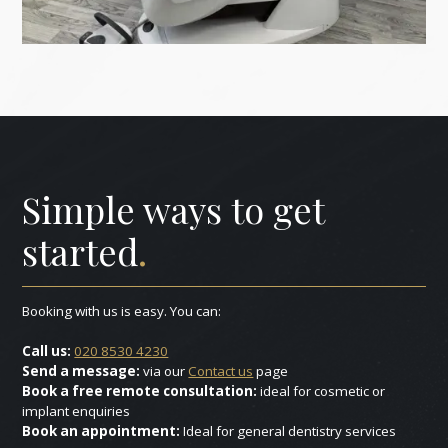
Simple ways to get
started
.
Booking with us is easy. You can:
Call us:
020 8530 4230
Send a message:
via our
Contact us
page
Book a free remote consultation:
ideal for cosmetic or
implant enquiries
Book an appointment:
Ideal for general dentistry services