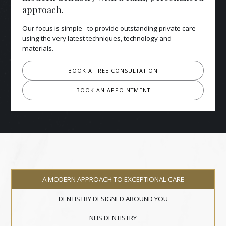
approach.
Our focus is simple - to provide outstanding private care
using the very latest techniques, technology and
materials.
BOOK A FREE CONSULTATION
BOOK AN APPOINTMENT
A MODERN APPROACH TO EXCEPTIONAL CARE
DENTISTRY DESIGNED AROUND YOU
NHS DENTISTRY