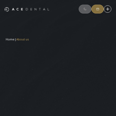
Home
|
About us