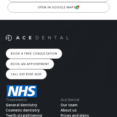
OPEN IN GOOGLE MAPS
BOOK A FREE CONSULTATION
BOOK AN APPOINTMENT
CALL 020 8530 4230
Treatments
Ace Dental
General dentistry
Our team
Cosmetic dentistry
About us
Teeth straightening
Prices and plans