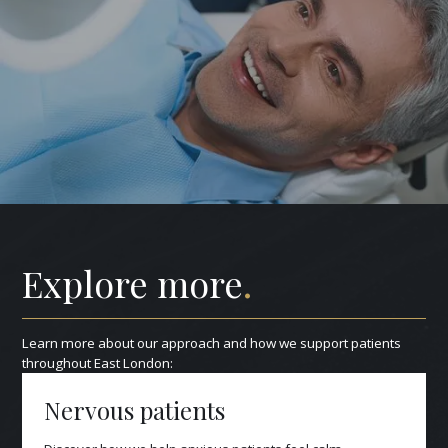
Explore more
.
Learn more about our approach and how we support patients
throughout East London:
Nervous patients