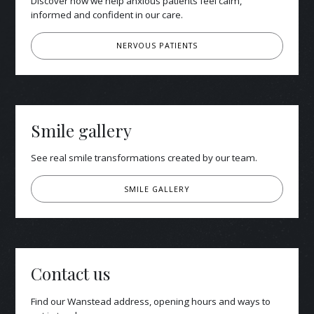
Discover how we help anxious patients feel calm,
informed and confident in our care.
NERVOUS PATIENTS
Smile gallery
See real smile transformations created by our team.
SMILE GALLERY
Contact us
Find our Wanstead address, opening hours and ways to