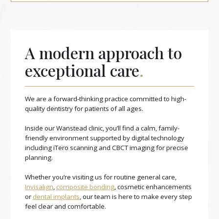
A modern approach to
exceptional care
.
We are a forward-thinking practice committed to high-
quality dentistry for patients of all ages.
Inside our Wanstead clinic, you’ll find a calm, family-
friendly environment supported by digital technology
including iTero scanning and CBCT imaging for precise
planning.
Whether you’re visiting us for routine general care,
Invisalign
,
composite bonding
, cosmetic enhancements
or
dental implants
, our team is here to make every step
feel clear and comfortable.