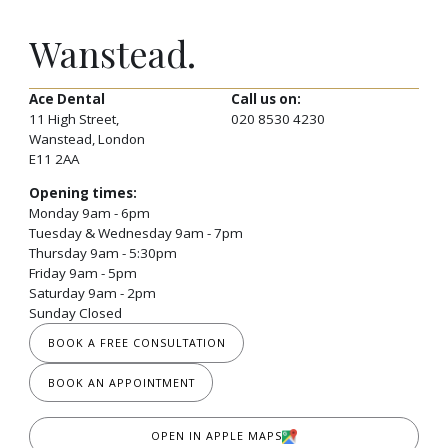
Wanstead.
Ace Dental
Call us on:
11 High Street,
020 8530 4230
Wanstead, London
E11 2AA
Opening times:
Monday 9am - 6pm
Tuesday & Wednesday 9am - 7pm
Thursday 9am - 5:30pm
Friday 9am - 5pm
Saturday 9am - 2pm
Sunday Closed
BOOK A FREE CONSULTATION
BOOK AN APPOINTMENT
OPEN IN APPLE MAPS