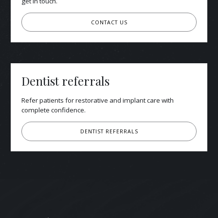
get in touch.
CONTACT US
Dentist referrals
Refer patients for restorative and implant care with
complete confidence.
DENTIST REFERRALS