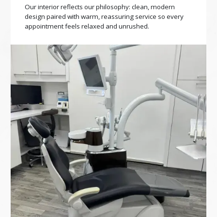
Our interior reflects our philosophy: clean, modern
design paired with warm, reassuring service so every
appointment feels relaxed and unrushed.