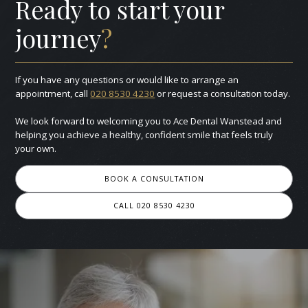
Ready to start your
journey
?
If you have any questions or would like to arrange an
appointment, call
020 8530 4230
or request a consultation today.
We look forward to welcoming you to Ace Dental Wanstead and
helping you achieve a healthy, confident smile that feels truly
your own.
BOOK A CONSULTATION
CALL 020 8530 4230