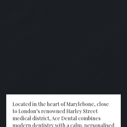
Located in the heart of Marylebone, close
to London’s renowned Harley Street
medical district, Ace Dental combines
modern dentistry with a calm, personalised