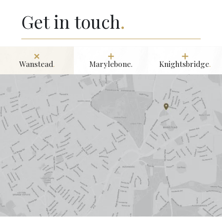
Get in touch
.
Wanstead
.
Marylebone.
Knightsbridge
.