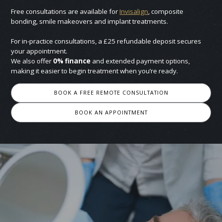
Free consultations are available for
Invisalign
, composite
bonding, smile makeovers and implant treatments.
For in-practice consultations, a £25 refundable deposit secures
your appointment.
We also offer
0% finance
and extended payment options,
making it easier to begin treatment when you’re ready.
BOOK A FREE REMOTE CONSULTATION
BOOK AN APPOINTMENT