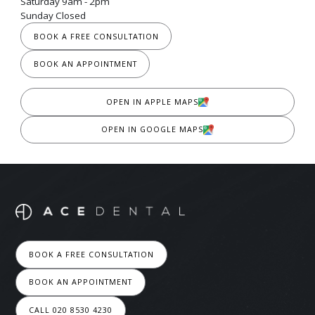
Saturday 9am - 2pm
Sunday Closed
BOOK A FREE CONSULTATION
BOOK AN APPOINTMENT
OPEN IN APPLE MAPS
OPEN IN GOOGLE MAPS
BOOK A FREE CONSULTATION
BOOK AN APPOINTMENT
CALL 020 8530 4230