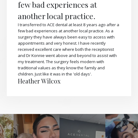
few bad experiences at
another local practice.
I transferred to ACE dental at least 8 years ago after a
few bad experiences at another local practice. As a
surgery they have always been easy to access with
appointments and very honest. I have recently
received excellent care where both the receptionist
and Dr Konnie went above and beyond to assist with
my treatment. The surgery feels modern with
traditional values as they know the family and
children. Just like it was in the 'old days'.
Heather Wilcox