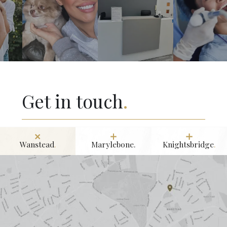
Get in touch
.
Wanstead
.
Marylebone.
Knightsbridge
.