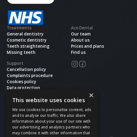
Treatments
Ace Dental
General dentistry
Our team
Cosmetic dentistry
About us
Teeth straightening
Prices and plans
Missing teeth
Find us
Support
Cancellation policy
Complaints procedure
Cookies policy
Data protection
×
Health and safety
This website uses cookies
Privacy policy
Terms & conditions
We use cookies to personalise content, ads
and to analyse our traffic. We also share
Copyright ©
2026
Ace Dental.All rights reserved.
information about your use of our site with
Site last updated on
08
/
08
/
2026
at
05
:
36
our advertising and analytics partners who
Website developed by Xcelerator Dental
may combine it with other information that