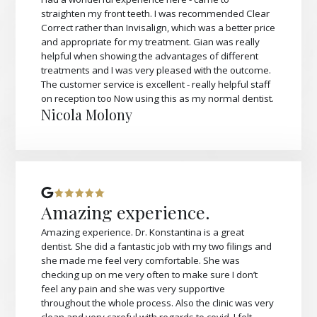
straighten my front teeth. I was recommended Clear
Correct rather than Invisalign, which was a better price
and appropriate for my treatment. Gian was really
helpful when showing the advantages of different
treatments and I was very pleased with the outcome.
The customer service is excellent - really helpful staff
on reception too Now using this as my normal dentist.
Nicola Molony
Amazing experience.
Amazing experience. Dr. Konstantina is a great
dentist. She did a fantastic job with my two filings and
she made me feel very comfortable. She was
checking up on me very often to make sure I don’t
feel any pain and she was very supportive
throughout the whole process. Also the clinic was very