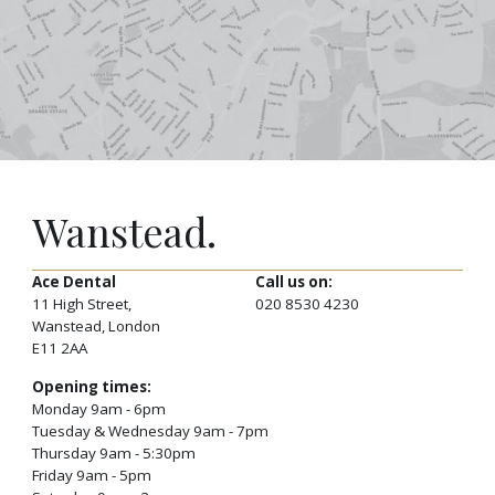
Wanstead.
Ace Dental
Call us on:
11 High Street,
020 8530 4230
Wanstead, London
E11 2AA
Opening times:
Monday 9am - 6pm
Tuesday & Wednesday 9am - 7pm
Thursday 9am - 5:30pm
Friday 9am - 5pm