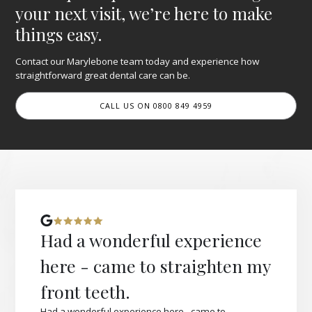
your next visit, we’re here to make
things easy.
Contact our Marylebone team today and experience how
straightforward great dental care can be.
CALL US ON 0800 849 4959
Had a wonderful experience
here - came to straighten my
front teeth.
Had a wonderful experience here - came to