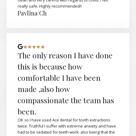
clean and very careful with regards to covid. I felt
really safe. Highly recommended!!
Pavlina Ch
The only reason I have done
this is because how
comfortable I have been
made ,also how
compassionate the team has
been.
OK so I have used Ace dental for tooth extractions
twice. Truthful I suffer with extreme anxiety and have
had to be sedated for teeth work. also being that the