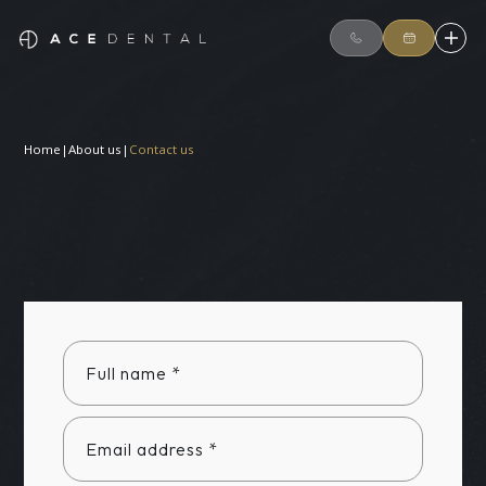
Home
|
About us
|
Contact us