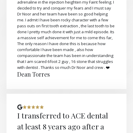
adrenaline in the injection heighten my Faint feeling. I
decided to try and conquer my fears and I must say
Dr Noor and her team have been so good helping
me. I admit I have been rocky character with a few
pass outs on first tooth extraction , the last tooth to be
done I pretty much done it with just a mild episode. Its
a massive self achievement for me to come this far,
The only reason I have done this is because how
comfortable I have been made , also how
compassionate the team has been in understanding
that I am scared 6foot 2 guy , 16 stone that struggles
with dentist . Thanks so much Dr Noor and crew . ❤️
Dean Torres
I transferred to ACE dental
at least 8 years ago after a