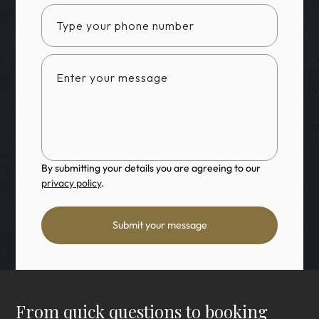
By submitting your details you are agreeing to our
privacy policy
.
Submit your message
From quick questions to booking