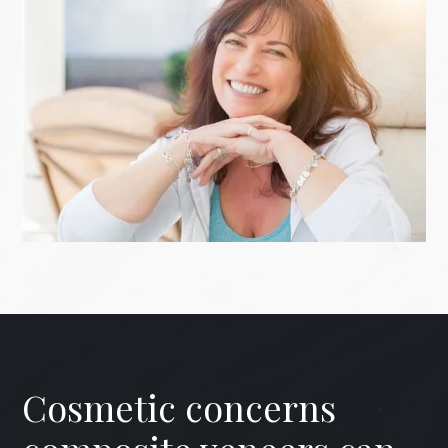
Cosmetic concerns