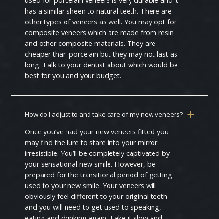
used for porcelain veneers is very durable and it
has a similar sheen to natural teeth. There are
other types of veneers as well. You may opt for
composite veneers which are made from resin
and other composite materials. They are
cheaper than porcelain but they may not last as
long. Talk to your dentist about which would be
best for you and your budget.
How do I adjust to and take care of my new veneers?
Once you’ve had your new veneers fitted you
may find the lure to stare into your mirror
irresistible. You’ll be completely captivated by
your sensational new smile. However, be
prepared for the transitional period of getting
used to your new smile. Your veneers will
obviously feel different to your original teeth
and you will need to get used to speaking,
eating and drinking again. Take it slow and