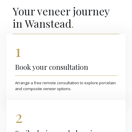
Your veneer journey
in Wanstead
.
1
Book your consultation
Arrange a free remote consultation to explore porcelain
and composite veneer options.
2