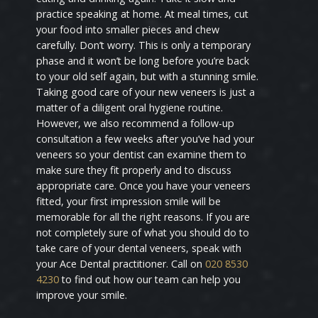
practice speaking at home. At meal times, cut
your food into smaller pieces and chew
carefully. Don’t worry. This is only a temporary
phase and it won’t be long before you’re back
to your old self again, but with a stunning smile.
Taking good care of your new veneers is just a
matter of a diligent oral hygiene routine.
However, we also recommend a follow-up
consultation a few weeks after you’ve had your
veneers so your dentist can examine them to
make sure they fit properly and to discuss
appropriate care. Once you have your veneers
fitted, your first impression smile will be
memorable for all the right reasons. If you are
not completely sure of what you should do to
take care of your dental veneers, speak with
your Ace Dental practitioner. Call on
020 8530
4230
to find out how our team can help you
improve your smile.