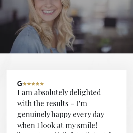
I am absolutely delighted
with the results - I’m
genuinely happy every day
when I look at my smile!