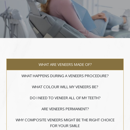
WHAT ARE VENEERS MADE OF?
WHAT HAPPENS DURING A VENEERS PROCEDURE?
WHAT COLOUR WILL MY VENEERS BE?
DO I NEED TO VENEER ALL OF MY TEETH?
ARE VENEERS PERMANENT?
WHY COMPOSITE VENEERS MIGHT BE THE RIGHT CHOICE
FOR YOUR SMILE