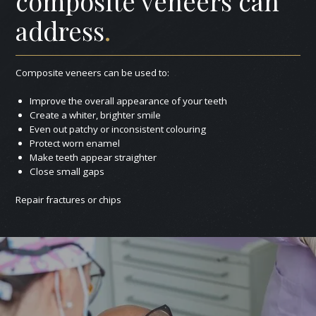
composite veneers can
address
.
Composite veneers can be used to:
Improve the overall appearance of your teeth
Create a whiter, brighter smile
Even out patchy or inconsistent colouring
Protect worn enamel
Make teeth appear straighter
Close small gaps
Repair fractures or chips