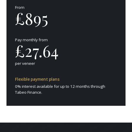
From
£895
Pay monthly from
£27.64
per veneer
Flexible payment plans
0% interest available for up to 12 months through
Tabeo Finance.