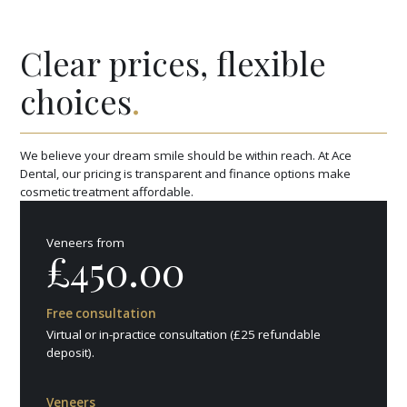
Clear prices, flexible
choices
.
We believe your dream smile should be within reach. At Ace
Dental, our pricing is transparent and finance options make
cosmetic treatment affordable.
Veneers from
£450.00
Free consultation
Virtual or in-practice consultation (£25 refundable
deposit).
Veneers