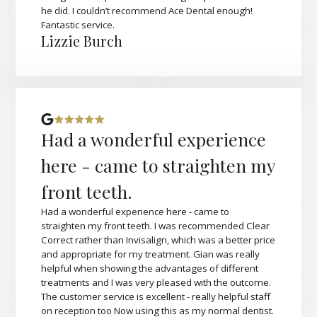
he did. I couldn’t recommend Ace Dental enough!
Fantastic service.
Lizzie Burch
Had a wonderful experience
here - came to straighten my
front teeth.
Had a wonderful experience here - came to
straighten my front teeth. I was recommended Clear
Correct rather than Invisalign, which was a better price
and appropriate for my treatment. Gian was really
helpful when showing the advantages of different
treatments and I was very pleased with the outcome.
The customer service is excellent - really helpful staff
on reception too Now using this as my normal dentist.