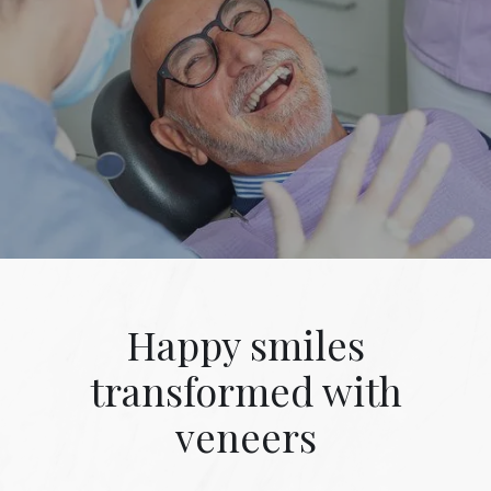
Happy smiles
transformed with
veneers