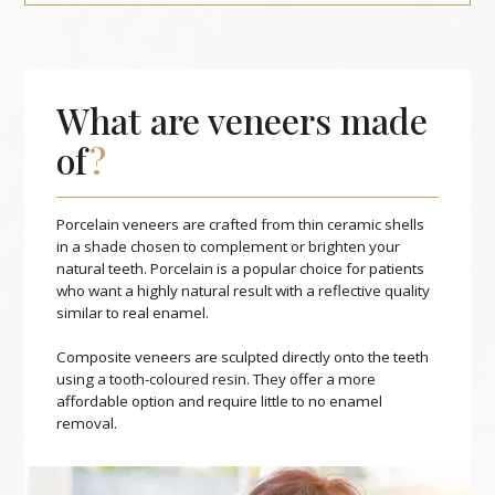
What are veneers made
of
?
Porcelain veneers are crafted from thin ceramic shells
in a shade chosen to complement or brighten your
natural teeth. Porcelain is a popular choice for patients
who want a highly natural result with a reflective quality
similar to real enamel.
Composite veneers are sculpted directly onto the teeth
using a tooth-coloured resin. They offer a more
affordable option and require little to no enamel
removal.