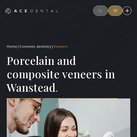
Home
|
Cosmetic dentistry
|
Veneers
Porcelain and
composite veneers in
Wanstead
.