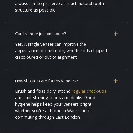
always aim to preserve as much natural tooth
structure as possible.
Can I veneer just one tooth?
Yes. A single veneer can improve the
appearance of one tooth, whether it is chipped,
discoloured or out of alignment.
How should I care for my veneers?
Brush and floss daily, attend
regular check-ups
and limit staining foods and drinks. Good
hygiene helps keep your veneers bright,
whether you're at home in Wanstead or
commuting through East London.