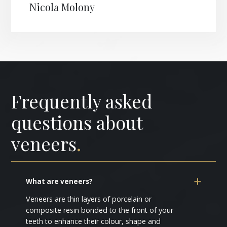
Nicola Molony
Frequently asked
questions about
veneers
.
What are veneers?
Veneers are thin layers of porcelain or
composite resin bonded to the front of your
teeth to enhance their colour, shape and