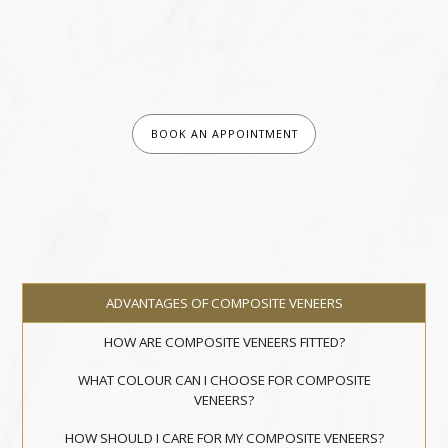
BOOK AN APPOINTMENT
ADVANTAGES OF COMPOSITE VENEERS
HOW ARE COMPOSITE VENEERS FITTED?
WHAT COLOUR CAN I CHOOSE FOR COMPOSITE
VENEERS?
HOW SHOULD I CARE FOR MY COMPOSITE VENEERS?