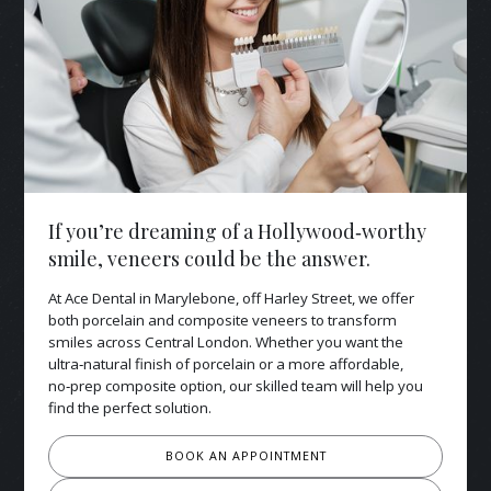
If you’re dreaming of a Hollywood‑worthy
smile, veneers could be the answer.
At Ace Dental in Marylebone, off Harley Street, we offer
both porcelain and composite veneers to transform
smiles across Central London. Whether you want the
ultra‑natural finish of porcelain or a more affordable,
no‑prep composite option, our skilled team will help you
find the perfect solution.
BOOK AN APPOINTMENT