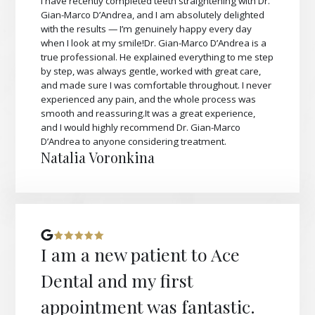
I have recently completed teeth straightening with Dr.
Gian-Marco D’Andrea, and I am absolutely delighted
with the results — I’m genuinely happy every day
when I look at my smile!Dr. Gian-Marco D’Andrea is a
true professional. He explained everything to me step
by step, was always gentle, worked with great care,
and made sure I was comfortable throughout. I never
experienced any pain, and the whole process was
smooth and reassuring.It was a great experience,
and I would highly recommend Dr. Gian-Marco
D’Andrea to anyone considering treatment.
Natalia Voronkina
I am a new patient to Ace
Dental and my first
appointment was fantastic.