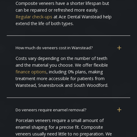
Composite veneers have a shorter lifespan but
can be repaired or refreshed more easily.
Regular check-ups
at Ace Dental Wanstead help
extend the life of both types.
How much do veneers cost in Wanstead?
Costs vary depending on the number of teeth
and the material you choose. We offer flexible
finance options
, including 0% plans, making
treatment more accessible for patients from
Wanstead, Snaresbrook and South Woodford.
Do veneers require enamel removal?
Porcelain veneers require a small amount of
enamel shaping for a precise fit. Composite
veneers usually need little to no preparation. We