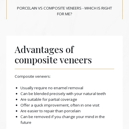
PORCELAIN VS COMPOSITE VENEERS - WHICH IS RIGHT
FOR ME?
Advantages of
composite veneers
Composite veneers:
Usually require no enamel removal
Can be blended precisely with your natural teeth
Are suitable for partial coverage
Offer a quick improvement, often in one visit
Are easier to repair than porcelain
Can be removed if you change your mind in the
future