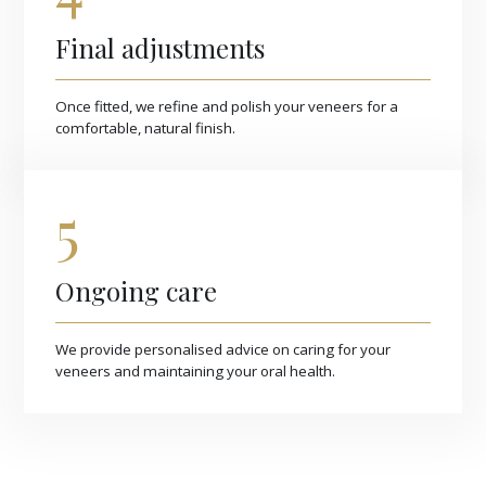
Final adjustments
Once fitted, we refine and polish your veneers for a
comfortable, natural finish.
5
Ongoing care
We provide personalised advice on caring for your
veneers and maintaining your oral health.