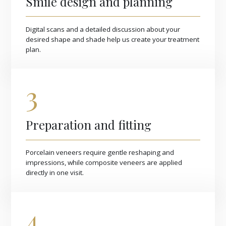
Smile design and planning
Digital scans and a detailed discussion about your
desired shape and shade help us create your treatment
plan.
3
Preparation and fitting
Porcelain veneers require gentle reshaping and
impressions, while composite veneers are applied
directly in one visit.
4