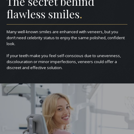
The secret behind
flawless smiles
.
Many well-known smiles are enhanced with veneers, but you
don’t need celebrity status to enjoy the same polished, confident
look.
If your teeth make you feel self-conscious due to unevenness,
discolouration or minor imperfections, veneers could offer a
discreet and effective solution.