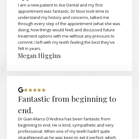
I am a new patient to Ace Dental and my first
appointment was fantastic. Dr Noor took time to
understand my history and concerns, talked me
through every step of the appointment (what she was
doing, how things would feel) and discussed future
treatment options with me without any pressure to
commit. I left with my teeth feeling the best they've
felt in years.
Megan Higgins
Fantastic from beginning to
end.
Dr Gian-Marco D’Andrea has been fantastic from
beginning to end. He is kind, sympathetic and very
professional. When one of my teeth hadn’t quite
straightened up he was keen to get it perfect- which