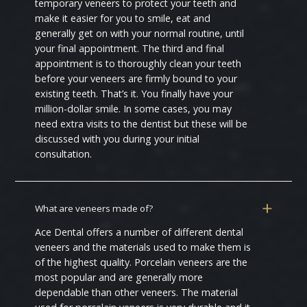
temporary veneers to protect your teeth and
make it easier for you to smile, eat and
generally get on with your normal routine, until
your final appointment. The third and final
appointment is to thoroughly clean your teeth
before your veneers are firmly bound to your
existing teeth. That’s it. You finally have your
million-dollar smile. In some cases, you may
need extra visits to the dentist but these will be
discussed with you during your initial
consultation.
What are veneers made of?
Ace Dental offers a number of different dental
veneers and the materials used to make them is
of the highest quality. Porcelain veneers are the
most popular and are generally more
dependable than other veneers. The material