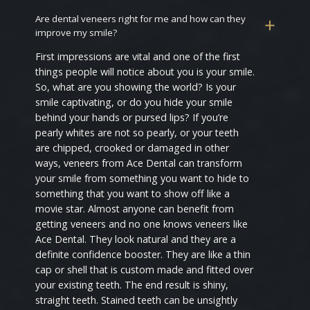
Are dental veneers right for me and how can they
improve my smile?
First impressions are vital and one of the first
things people will notice about you is your smile.
So, what are you showing the world? Is your
smile captivating, or do you hide your smile
behind your hands or pursed lips? If you’re
pearly whites are not so pearly, or your teeth
are chipped, crooked or damaged in other
ways, veneers from Ace Dental can transform
your smile from something you want to hide to
something that you want to show off like a
movie star. Almost anyone can benefit from
getting veneers and no one knows veneers like
Ace Dental. They look natural and they are a
definite confidence booster. They are like a thin
cap or shell that is custom made and fitted over
your existing teeth. The end result is shiny,
straight teeth. Stained teeth can be unsightly