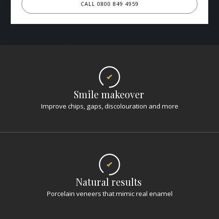
CALL 0800 849 4959
Smile makeover
Improve chips, gaps, discolouration and more
Natural results
Porcelain veneers that mimic real enamel