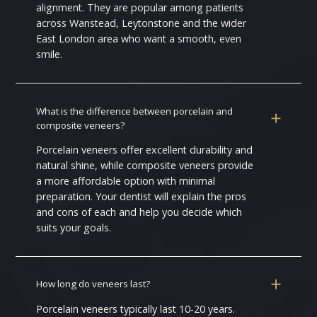
alignment. They are popular among patients
across Wanstead, Leytonstone and the wider
East London area who want a smooth, even
smile.
What is the difference between porcelain and
composite veneers?
Porcelain veneers offer excellent durability and
natural shine, while composite veneers provide
a more affordable option with minimal
preparation. Your dentist will explain the pros
and cons of each and help you decide which
suits your goals.
How long do veneers last?
Porcelain veneers typically last 10-20 years.