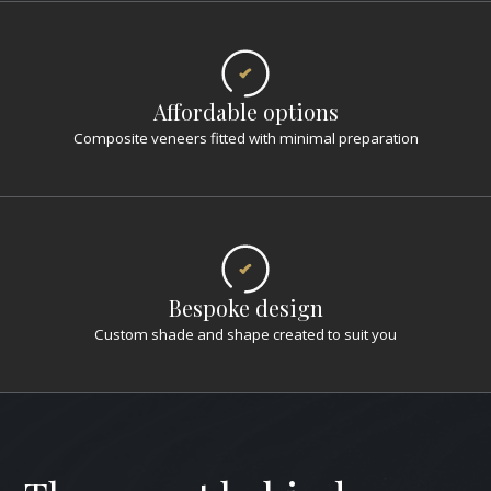
Affordable options
Composite veneers fitted with minimal preparation
Bespoke design
Custom shade and shape created to suit you