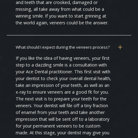
and teeth that are crooked, damaged or
missing, all take away from what could be a
winning smile. If you want to start grinning at
the world again, veneers could be the answer.
What should I expect during the veneers process?
If you like the idea of having veneers, your first
step to a dazzling smile is a consultation with
your Ace Dental practitioner. This first visit with
your dentist to check your overall dental health,
take an impression of your teeth, as well as an
x-ray to ensure veneers are a good fit for you.
The next visit is to prepare your teeth for the
veneers. Your dentist will file off a tiny fraction
of enamel from your teeth and take another
impression that will be sent off to a laboratory
for your permanent veneers to be custom
made. At this stage, your dentist may give you