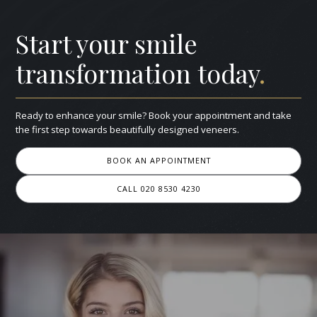
Start your smile
transformation today
.
Ready to enhance your smile? Book your appointment and take
the first step towards beautifully designed veneers.
BOOK AN APPOINTMENT
CALL 020 8530 4230