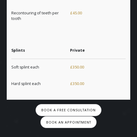
Recontouring of teeth per
£45.00
tooth
Splints
Private
Soft splint each
£350.00
Hard splint each
£350.00
BOOK A FREE CONSULTATION
BOOK AN APPOINTMENT