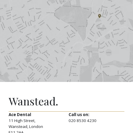
Wanstead.
Ace Dental
Call us on:
11 High Street,
020 8530 4230
Wanstead, London
E11 2AA