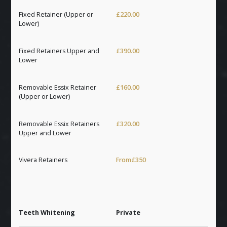
Fixed Retainer (Upper or
£220.00
Lower)
Fixed Retainers Upper and
£390.00
Lower
Removable Essix Retainer
£160.00
(Upper or Lower)
Removable Essix Retainers
£320.00
Upper and Lower
Vivera Retainers
From
£350
Teeth Whitening
Private