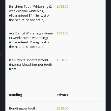
Enlighten Teeth Whitening (2
£795.00
weeks home whitening)
(Guaranteed B1 – lightest of
the natural shade scale)
Ace Dental Whitening – Home
£595.00
(4 weeks home whitening)
(Guaranteed B1 – lightest of
the natural shade scale)
ICON white spot treatment
£350.00
(internal bleaching) per tooth
from
Bonding
Private
Bonding per tooth
£250.00