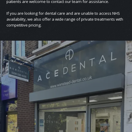
patients are welcome to contact our team for assistance.
If you are looking for dental care and are unable to access NHS
availability, we also offer a wide range of private treatments with
competitive pricing.