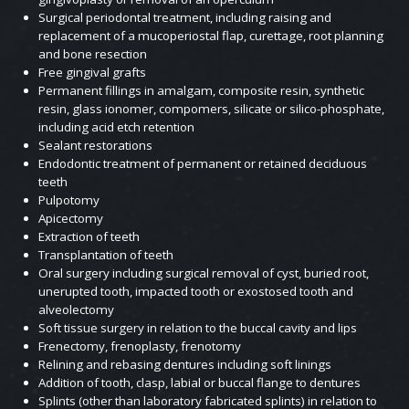
Surgical periodontal treatment, including raising and
replacement of a mucoperiostal flap, curettage, root planning
and bone resection
Free gingival grafts
Permanent fillings in amalgam, composite resin, synthetic
resin, glass ionomer, compomers, silicate or silico-phosphate,
including acid etch retention
Sealant restorations
Endodontic treatment of permanent or retained deciduous
teeth
Pulpotomy
Apicectomy
Extraction of teeth
Transplantation of teeth
Oral surgery including surgical removal of cyst, buried root,
unerupted tooth, impacted tooth or exostosed tooth and
alveolectomy
Soft tissue surgery in relation to the buccal cavity and lips
Frenectomy, frenoplasty, frenotomy
Relining and rebasing dentures including soft linings
Addition of tooth, clasp, labial or buccal flange to dentures
Splints (other than laboratory fabricated splints) in relation to