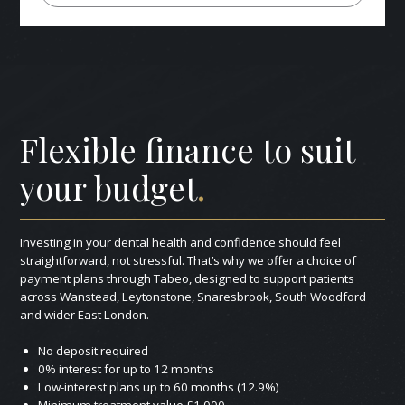
Flexible finance to suit
your budget
.
Investing in your dental health and confidence should feel
straightforward, not stressful. That’s why we offer a choice of
payment plans through Tabeo, designed to support patients
across Wanstead, Leytonstone, Snaresbrook, South Woodford
and wider East London.
No deposit required
0% interest for up to 12 months
Low-interest plans up to 60 months (12.9%)
Minimum treatment value £1,000