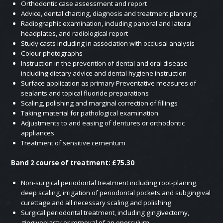
Orthodontic case assessment and report
Advice, dental charting, diagnosis and treatment planning
Radiographic examination, including panoral and lateral
headplates, and radiological report
Study casts including in association with occlusal analysis
Colour photographs
Instruction in the prevention of dental and oral disease
including dietary advice and dental hygiene instruction
Surface application as primary Preventative measures of
sealants and topical fluoride preparations
Scaling, polishing and marginal correction of fillings
Taking material for pathological examination
Adjustments to and easing of dentures or orthodontic
appliances
Treatment of sensitive cementum
Band 2 course of treatment: £75.30
Non-surgical periodontal treatment including root-planing,
deep scaling, irrigation of periodontal pockets and subgingival
curettage and all necessary scaling and polishing
Surgical periodontal treatment, including gingivectomy,
gingivoplasty or removal of an operculum