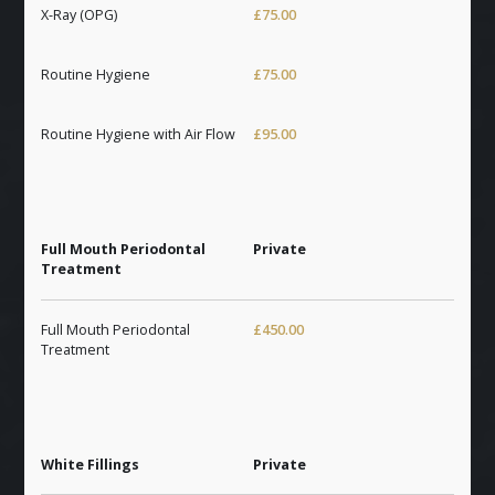
X-Ray (OPG)
£75.00
Routine Hygiene
£75.00
Routine Hygiene with Air Flow
£95.00
Full Mouth Periodontal
Private
Treatment
Full Mouth Periodontal
£450.00
Treatment
White Fillings
Private