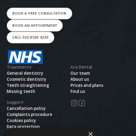
BOOK A FREE CONSULTATION
BOOK AN APPOINTMENT
CALL 020 8530 4230
Treatments
Ace Dental
General dentistry
Our team
Cosmetic dentistry
About us
Teeth straightening
Prices and plans
Missing teeth
Find us
Support
Cancellation policy
Complaints procedure
Cookies policy
Data protection
×
Health and safety