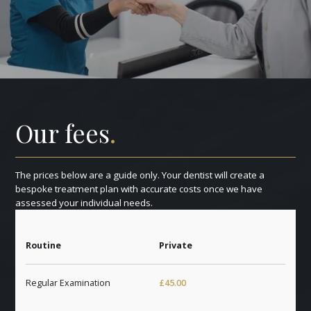
Our fees
.
The prices below are a guide only. Your dentist will create a
bespoke treatment plan with accurate costs once we have
assessed your individual needs.
Routine
Private
Regular Examination
£45.00