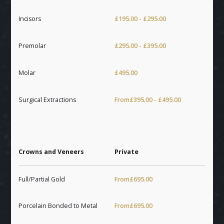
Incisors
£195.00 - £295.00
Premolar
£295.00 - £395.00
Molar
£495.00
Surgical Extractions
From
£395.00 - £495.00
Crowns and Veneers
Private
Full/Partial Gold
From
£695.00
Porcelain Bonded to Metal
From
£695.00