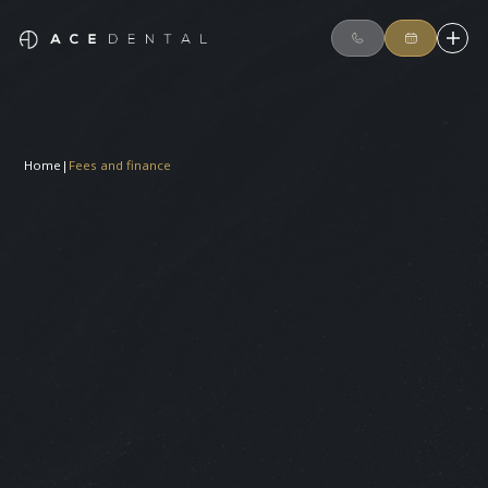
Home
|
Fees and finance