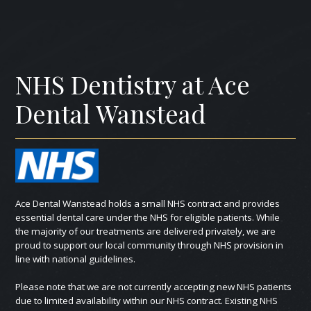
NHS Dentistry at Ace
Dental Wanstead
Ace Dental Wanstead holds a small NHS contract and provides
essential dental care under the NHS for eligible patients. While
the majority of our treatments are delivered privately, we are
proud to support our local community through NHS provision in
line with national guidelines.
Please note that we are not currently accepting new NHS patients
due to limited availability within our NHS contract. Existing NHS