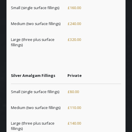
Small (single surface fillings)
£160.00
Medium (two surface fillings)
£240.00
Large (three plus surface
£320.00
fillings)
Silver Amalgam Fillings
Private
Small (single surface fillings)
£80.00
Medium (two surface fillings)
£110.00
Large (three plus surface
£140.00
fillings)