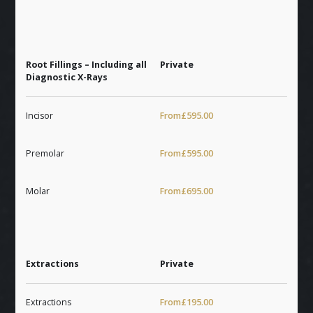
Root Fillings – Including all
Private
Diagnostic X-Rays
Incisor
From
£595.00
Premolar
From
£595.00
Molar
From
£695.00
Extractions
Private
Extractions
From
£195.00