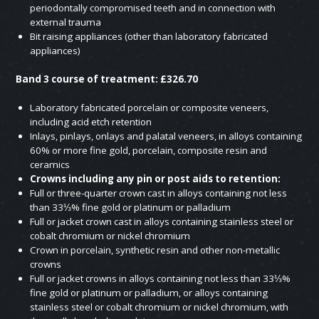
periodontally compromised teeth and in connection with
external trauma
Bit raising appliances (other than laboratory fabricated
appliances)
Band 3 course of treatment: £326.70
Laboratory fabricated porcelain or composite veneers,
including acid etch retention
Inlays, pinlays, onlays and palatal veneers, in alloys containing
60% or more fine gold, porcelain, composite resin and
ceramics
Crowns including any pin or post aids to retention:
Full or three-quarter crown cast in alloys containing not less
than 33⅓% fine gold or platinum or palladium
Full or jacket crown cast in alloys containing stainless steel or
cobalt chromium or nickel chromium
Crown in porcelain, synthetic resin and other non-metallic
crowns
Full or jacket crowns in alloys containing not less than 33⅓%
fine gold or platinum or palladium, or alloys containing
stainless steel or cobalt chromium or nickel chromium, with