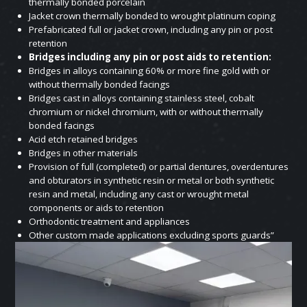
thermally bonded porcelain
Jacket crown thermally bonded to wrought platinum coping
Prefabricated full or jacket crown, including any pin or post
retention
Bridges including any pin or post aids to retention:
Bridges in alloys containing 60% or more fine gold with or
without thermally bonded facings
Bridges cast in alloys containing stainless steel, cobalt
chromium or nickel chromium, with or without thermally
bonded facings
Acid etch retained bridges
Bridges in other materials
Provision of full (completed) or partial dentures, overdentures
and obturators in synthetic resin or metal or both synthetic
resin and metal, including any cast or wrought metal
components or aids to retention
Orthodontic treatment and appliances
Other custom made applications excluding sports guards”