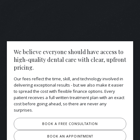
We believe everyone should have access to
high-quality dental care with clear, upfront
pricing.
Our fees reflect the time, skill, and technology involved in
delivering exceptional results - but we also make it easier
to spread the cost with flexible finance options. Every
patient receives a full written treatment plan with an exact
cost before going ahead, so there are never any
surprises.
BOOK A FREE CONSULTATION
BOOK AN APPOINTMENT