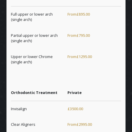
Full upper or lower arch
From
£895.00
(single arch)
Partial upper or lower arch
From
£795.00
(single arch)
Upper or lower Chrome
From
£1295.00
(single arch)
Orthodontic Treatment
Private
Invisalign
£3500.00
Clear Aligners
From
£2995.00