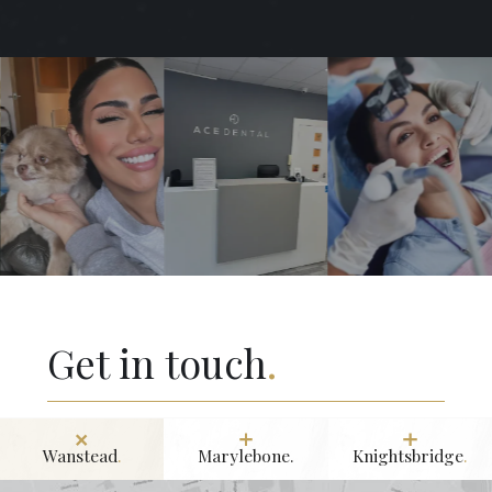
Get in touch
.
Wanstead
.
Marylebone.
Knightsbridge
.