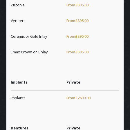
Zirconia
From
£895.00
Veneers
From
£895.00
Ceramic or Gold Inlay
From
£895.00
Emax Crown or Onlay
From
£895.00
Implants
Private
Implants
From
£2600.00
Dentures
Private