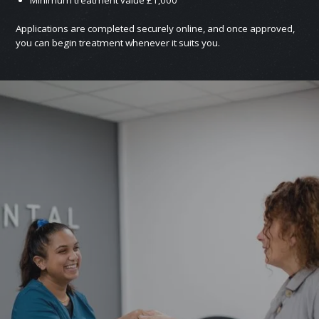
Applications are completed securely online, and once approved,
you can begin treatment whenever it suits you.