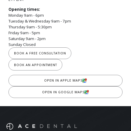
Opening times:
Monday 9am - 6pm
Tuesday & Wednesday 9am - 7pm
Thursday 9am - 5:30pm
Friday 9am - 5pm
Saturday 9am - 2pm
Sunday Closed
BOOK A FREE CONSULTATION
BOOK AN APPOINTMENT
OPEN IN APPLE MAPS
OPEN IN GOOGLE MAPS