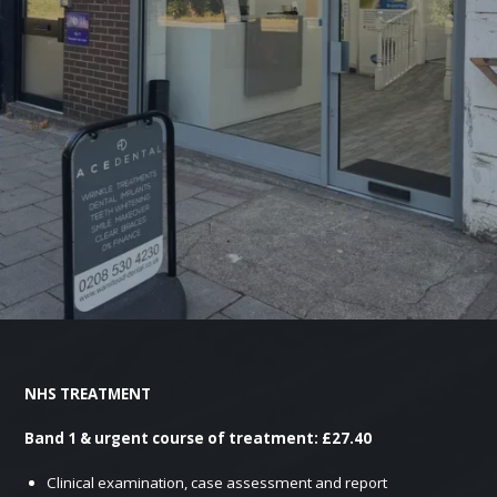
NHS TREATMENT
Band 1 & urgent course of treatment: £27.40
Clinical examination, case assessment and report