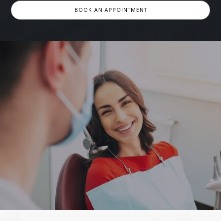
BOOK AN APPOINTMENT