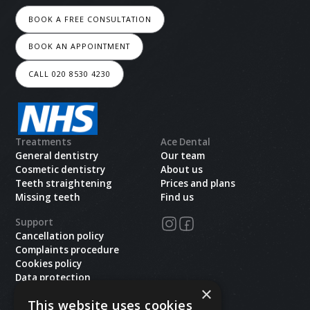
BOOK A FREE CONSULTATION
BOOK AN APPOINTMENT
CALL 020 8530 4230
Treatments
Ace Dental
General dentistry
Our team
Cosmetic dentistry
About us
Teeth straightening
Prices and plans
Missing teeth
Find us
Support
Cancellation policy
Complaints procedure
Cookies policy
Data protection
×
Health and safety
This website uses cookies
Privacy policy