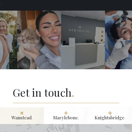
Get in touch
.
Wanstead
.
Marylebone.
Knightsbridge
.