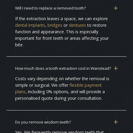
Will I need to replace a removed tooth?
If the extraction leaves a space, we can explore
dental implants
,
bridges
or
dentures
to restore
function and appearance. This is especially
important for front teeth or areas affecting your
bite.
How much does a tooth extraction cost in Wanstead?
Costs vary depending on whether the removal is
simple or surgical. We offer
flexible payment
plans
, including 0% options, and will provide a
personalised quote during your consultation.
Do you remove wisdom teeth?
Yes. We frequently remove wisdom teeth that