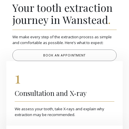
Your tooth extraction
journey in Wanstead
.
We make every step of the extraction process as simple
and comfortable as possible. Here’s what to expect:
BOOK AN APPOINTMENT
1
Consultation and X‑ray
We assess your tooth, take X-rays and explain why
extraction may be recommended.