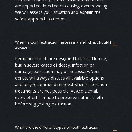
are impacted, infected or causing overcrowding.
We will assess your situation and explain the
safest approach to removal.
When is tooth extraction necessary and what should I
expect?
Permanent teeth are designed to last a lifetime,
but in severe cases of decay, infection or
damage, extraction may be necessary. Your
dentist will always discuss all available options
and only recommend removal when restoration
treatments are not possible. At Ace Dental,
every effort is made to preserve natural teeth
before suggesting extraction.
What are the different types of tooth extraction