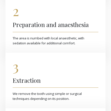
2
Preparation and anaesthesia
The area is numbed with local anaesthetic, with
sedation available for additional comfort.
3
Extraction
We remove the tooth using simple or surgical
techniques depending on its position.