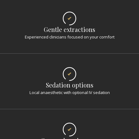
Gentle extractions
Experienced clinicians focused on your comfort
Sedation options
Local anaesthetic with optional IV sedation