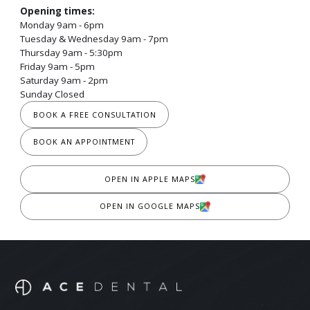
Opening times:
Monday 9am - 6pm
Tuesday & Wednesday 9am - 7pm
Thursday 9am - 5:30pm
Friday 9am - 5pm
Saturday 9am - 2pm
Sunday Closed
BOOK A FREE CONSULTATION
BOOK AN APPOINTMENT
OPEN IN APPLE MAPS
OPEN IN GOOGLE MAPS