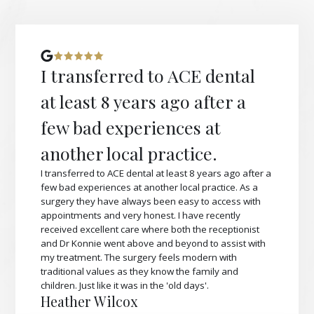
I transferred to ACE dental
at least 8 years ago after a
few bad experiences at
another local practice.
I transferred to ACE dental at least 8 years ago after a
few bad experiences at another local practice. As a
surgery they have always been easy to access with
appointments and very honest. I have recently
received excellent care where both the receptionist
and Dr Konnie went above and beyond to assist with
my treatment. The surgery feels modern with
traditional values as they know the family and
children. Just like it was in the 'old days'.
Heather Wilcox