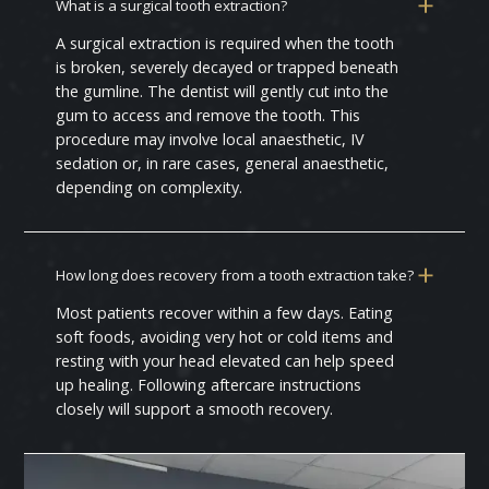
What is a surgical tooth extraction?
A surgical extraction is required when the tooth
is broken, severely decayed or trapped beneath
the gumline. The dentist will gently cut into the
gum to access and remove the tooth. This
procedure may involve local anaesthetic, IV
sedation or, in rare cases, general anaesthetic,
depending on complexity.
How long does recovery from a tooth extraction take?
Most patients recover within a few days. Eating
soft foods, avoiding very hot or cold items and
resting with your head elevated can help speed
up healing. Following aftercare instructions
closely will support a smooth recovery.