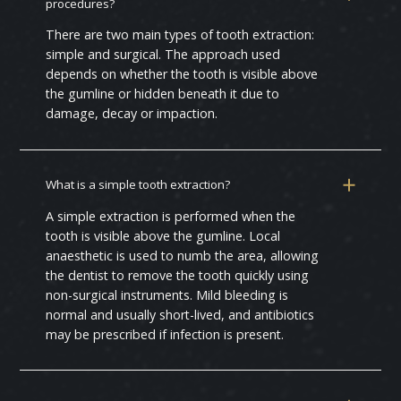
procedures?
There are two main types of tooth extraction:
simple and surgical. The approach used
depends on whether the tooth is visible above
the gumline or hidden beneath it due to
damage, decay or impaction.
What is a simple tooth extraction?
A simple extraction is performed when the
tooth is visible above the gumline. Local
anaesthetic is used to numb the area, allowing
the dentist to remove the tooth quickly using
non-surgical instruments. Mild bleeding is
normal and usually short-lived, and antibiotics
may be prescribed if infection is present.