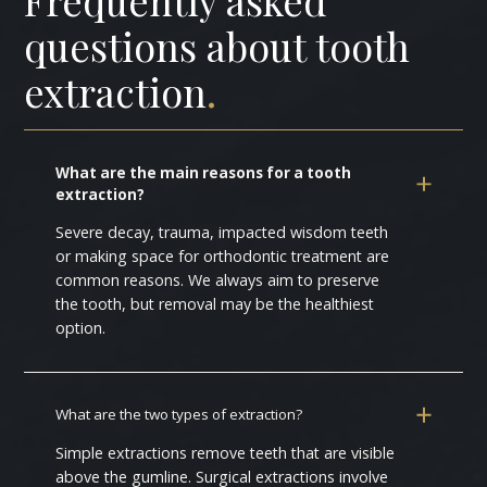
questions about tooth
extraction
.
What are the main reasons for a tooth
extraction?
Severe decay, trauma, impacted wisdom teeth
or making space for orthodontic treatment are
common reasons. We always aim to preserve
the tooth, but removal may be the healthiest
option.
What are the two types of extraction?
Simple extractions remove teeth that are visible
above the gumline. Surgical extractions involve