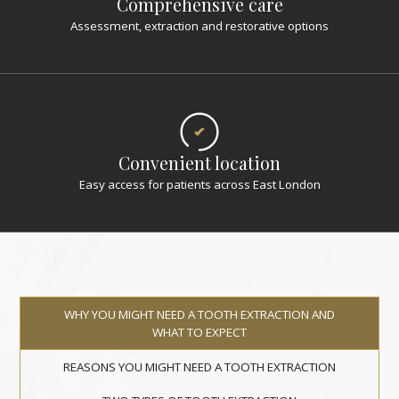
Comprehensive care
Assessment, extraction and restorative options
Convenient location
Easy access for patients across East London
WHY YOU MIGHT NEED A TOOTH EXTRACTION AND
WHAT TO EXPECT
REASONS YOU MIGHT NEED A TOOTH EXTRACTION