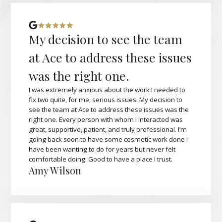
My decision to see the team
at Ace to address these issues
was the right one.
I was extremely anxious about the work I needed to
fix two quite, for me, serious issues. My decision to
see the team at Ace to address these issues was the
right one. Every person with whom I interacted was
great, supportive, patient, and truly professional. I’m
going back soon to have some cosmetic work done I
have been wanting to do for years but never felt
comfortable doing. Good to have a place I trust.
Amy Wilson