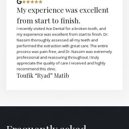
My experience was excellent
from start to finish.
I recently visited Ace Dental for a broken tooth, and
my experience was excellent from start to finish. Dr.
Nassim thoroughly assessed all my teeth and
performed the extraction with great care. The entire
process was pain-free, and Dr. Nassim was extremely
professional and reassuring throughout. I truly
appreciate the quality of care I received and highly
recommend this clinic.
Toufik “Ryad” Matib
Frequently asked