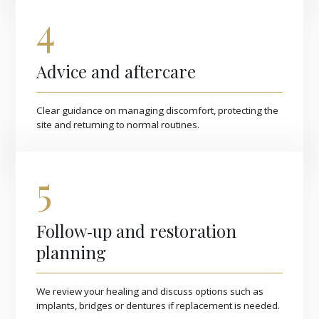
4
Advice and aftercare
Clear guidance on managing discomfort, protecting the
site and returning to normal routines.
5
Follow‑up and restoration
planning
We review your healing and discuss options such as
implants, bridges or dentures if replacement is needed.