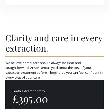
Clarity and care in every
extraction
.
We believe dental care should always be clear and
straightforward. At Ace Dental, you’ll know the cost of your
extraction treatment before it begins, so you can feel confident in
every step of your care.
Tooth extraction from
£395.00