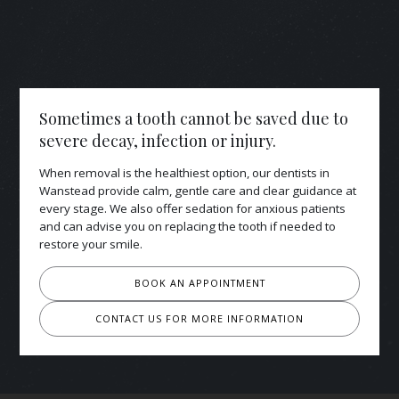
Sometimes a tooth cannot be saved due to
severe decay, infection or injury.
When removal is the healthiest option, our dentists in
Wanstead provide calm, gentle care and clear guidance at
every stage. We also offer sedation for anxious patients
and can advise you on replacing the tooth if needed to
restore your smile.
BOOK AN APPOINTMENT
CONTACT US FOR MORE INFORMATION