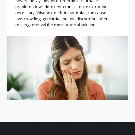
Severe decay, advanced infection, trauma or
problematic wisdom teeth can all make extraction
necessary. Wisdom teeth, in particular, can cause
overcrowding, gum irritation and discomfort, often
making removal the most practical solution.