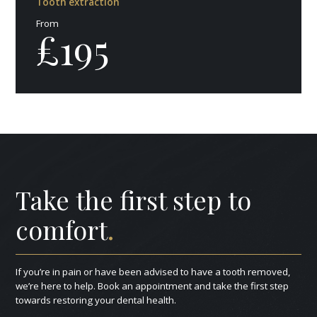
Tooth extraction
From
£195
Take the first step to
comfort
.
If you’re in pain or have been advised to have a tooth removed,
we’re here to help. Book an appointment and take the first step
towards restoring your dental health.