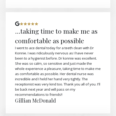
...taking time to make me as
comfortable as possible
I went to ace dental today for a teeth clean with Dr
Konnie. I was ridiculously nervous as I have never
been to a hygienist before. Dr konnie was excellent.
She was so calm, so sensitive and just made the
whole experience a pleasure, taking time to make me
as comfortable as possible. Her dental nurse was
incredible and I held her hand very tightly. The
receptionist was very kind too. Thank you all of you. I'll
be back next year and will pass on my
recommendations to friends!!
Gillian McDonald