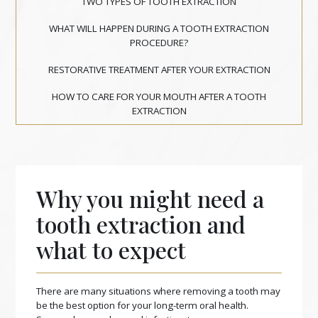
TWO TYPES OF TOOTH EXTRACTION
WHAT WILL HAPPEN DURING A TOOTH EXTRACTION
PROCEDURE?
RESTORATIVE TREATMENT AFTER YOUR EXTRACTION
HOW TO CARE FOR YOUR MOUTH AFTER A TOOTH
EXTRACTION
Why you might need a
tooth extraction and
what to expect
There are many situations where removing a tooth may
be the best option for your long-term oral health.