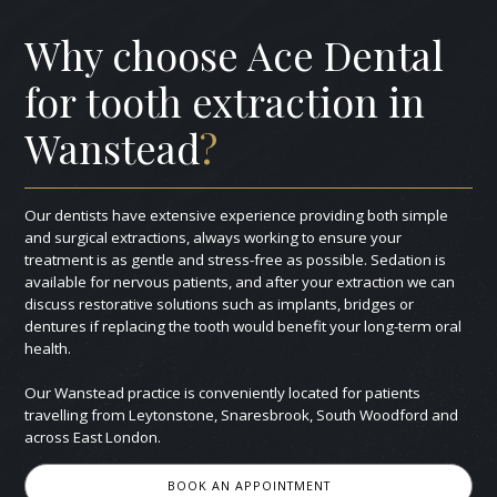
Why choose Ace Dental
for tooth extraction in
Wanstead
?
Our dentists have extensive experience providing both simple
and surgical extractions, always working to ensure your
treatment is as gentle and stress-free as possible. Sedation is
available for nervous patients, and after your extraction we can
discuss restorative solutions such as implants, bridges or
dentures if replacing the tooth would benefit your long-term oral
health.
Our Wanstead practice is conveniently located for patients
travelling from Leytonstone, Snaresbrook, South Woodford and
across East London.
BOOK AN APPOINTMENT