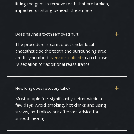
lifting the gum to remove teeth that are broken,
impacted or sitting beneath the surface.
Does having a tooth removed hurt?
The procedure is carried out under local
anaesthetic so the tooth and surrounding area
are fully numbed.
Nervous patients
can choose
IV sedation for additional reassurance.
How long does recovery take?
Most people feel significantly better within a
few days. Avoid smoking, hot drinks and using
straws, and follow our aftercare advice for
smooth healing.