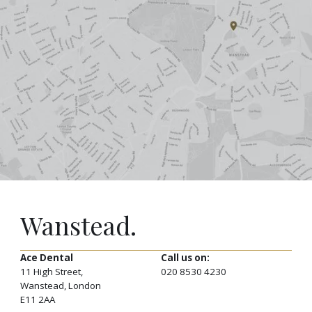
Wanstead.
Ace Dental
Call us on:
11 High Street,
020 8530 4230
Wanstead, London
E11 2AA