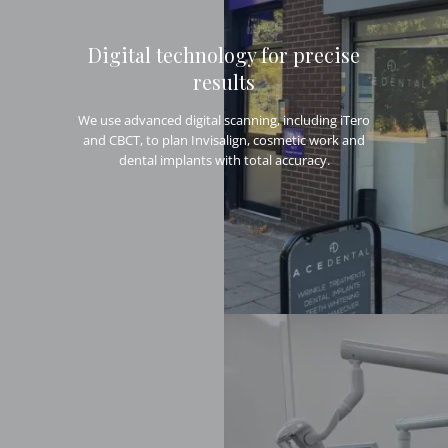
Digital technology for precise
results
We use advanced digital scanning, including iTero
and CBCT, to plan Invisalign, cosmetic work and
dental implants with total accuracy.