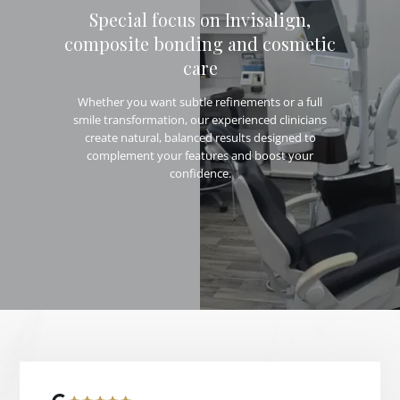
Special focus on Invisalign,
composite bonding and cosmetic
care
Whether you want subtle refinements or a full
smile transformation, our experienced clinicians
create natural, balanced results designed to
complement your features and boost your
confidence.