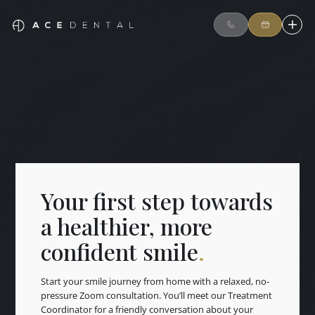
Your first step towards
a healthier, more
confident smile
.
Start your smile journey from home with a relaxed, no-
pressure Zoom consultation. You’ll meet our Treatment
Coordinator for a friendly conversation about your