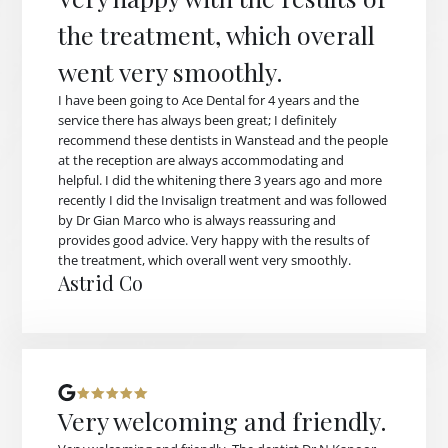
the treatment, which overall
went very smoothly.
I have been going to Ace Dental for 4 years and the
service there has always been great; I definitely
recommend these dentists in Wanstead and the people
at the reception are always accommodating and
helpful. I did the whitening there 3 years ago and more
recently I did the Invisalign treatment and was followed
by Dr Gian Marco who is always reassuring and
provides good advice. Very happy with the results of
the treatment, which overall went very smoothly.
Astrid Co
Very welcoming and friendly.