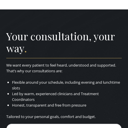
Your consultation, your
way
.
We want every patient to feel heard, understood and supported.
That’s why our consultations are:
Flexible around your schedule, including evening and lunchtime
slots
Led by warm, experienced clinicians and Treatment
Coordinators
Honest, transparent and free from pressure
Tailored to your personal goals, comfort and budget.