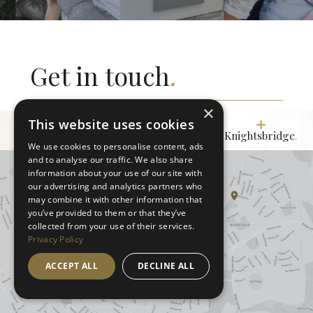
Get in touch
.
×
This website uses cookies
Wanstead
.
Marylebone.
Knightsbridge
.
We use cookies to personalise content, ads
and to analyse our traffic. We also share
information about your use of our site with
our advertising and analytics partners who
may combine it with other information that
you’ve provided to them or that they’ve
collected from your use of their services.
Privacy Policy
ACCEPT ALL
DECLINE ALL