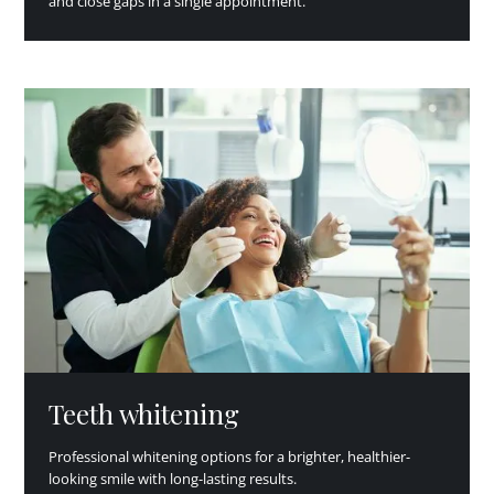
and close gaps in a single appointment.
Teeth whitening
Professional whitening options for a brighter, healthier-
looking smile with long-lasting results.