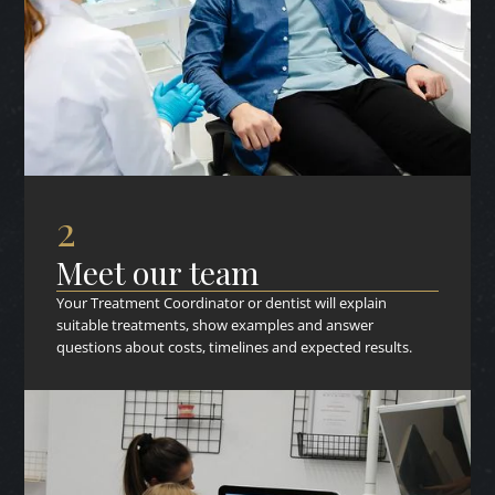
2
Meet our team
Your Treatment Coordinator or dentist will explain
suitable treatments, show examples and answer
questions about costs, timelines and expected results.