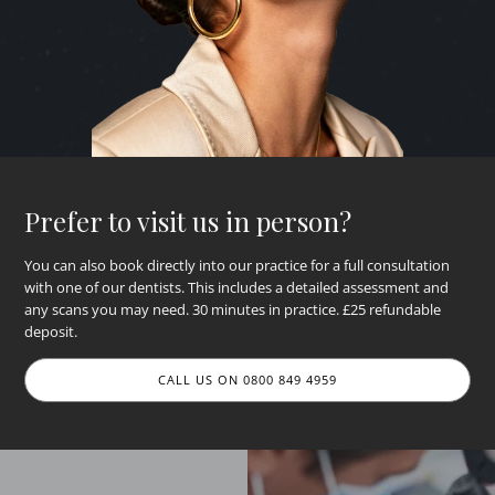
Prefer to visit us in person?
You can also book directly into our practice for a full consultation
with one of our dentists. This includes a detailed assessment and
any scans you may need. 30 minutes in practice. £25 refundable
deposit.
CALL US ON 0800 849 4959