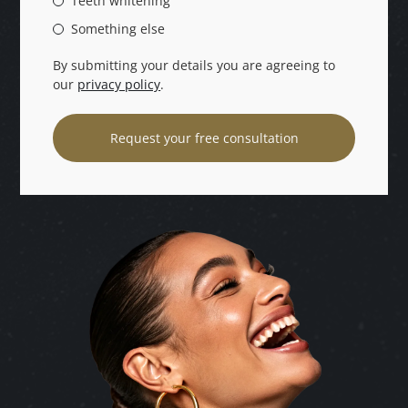
Teeth whitening
Something else
By submitting your details you are agreeing to
our
privacy policy
.
Request your free consultation