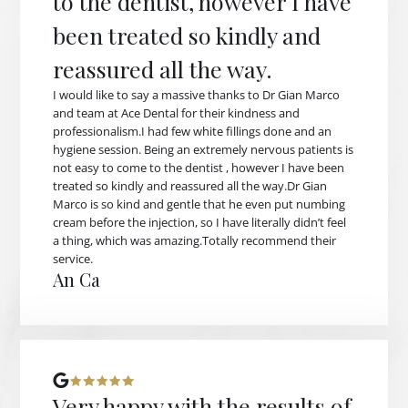
to the dentist, however I have
been treated so kindly and
reassured all the way.
I would like to say a massive thanks to Dr Gian Marco
and team at Ace Dental for their kindness and
professionalism.I had few white fillings done and an
hygiene session. Being an extremely nervous patients is
not easy to come to the dentist , however I have been
treated so kindly and reassured all the way.Dr Gian
Marco is so kind and gentle that he even put numbing
cream before the injection, so I have literally didn’t feel
a thing, which was amazing.Totally recommend their
service.
An Ca
Very happy with the results of