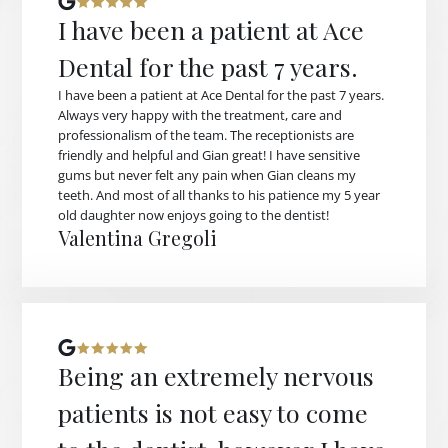
I have been a patient at Ace
Dental for the past 7 years.
I have been a patient at Ace Dental for the past 7 years.
Always very happy with the treatment, care and
professionalism of the team. The receptionists are
friendly and helpful and Gian great! I have sensitive
gums but never felt any pain when Gian cleans my
teeth. And most of all thanks to his patience my 5 year
old daughter now enjoys going to the dentist!
Valentina Gregoli
Being an extremely nervous
patients is not easy to come