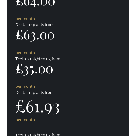
£64.00
per month
Dental implants from
£63.00
per month
Teeth straightening from
£35.00
per month
Dental implants from
£61.93
per month
Teeth straightening from