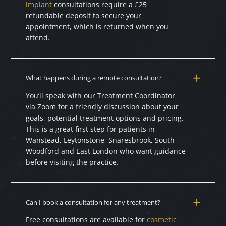
implant
consultations require a £25
refundable deposit to secure your
appointment, which is returned when you
attend.
What happens during a remote consultation?
You’ll speak with our Treatment Coordinator
via Zoom for a friendly discussion about your
goals, potential treatment options and pricing.
This is a great first step for patients in
Wanstead, Leytonstone, Snaresbrook, South
Woodford and East London who want guidance
before visiting the practice.
Can I book a consultation for any treatment?
Free consultations are available for
cosmetic