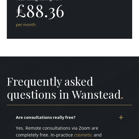
£88.36
per month
Frequently asked
questions in Wanstead
.
Are consultations really free?
Yes. Remote consultations via Zoom are
completely free. In-practice
cosmetic
and