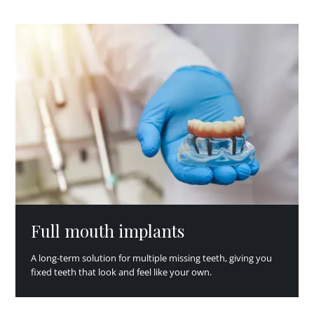
Full mouth implants
A long-term solution for multiple missing teeth, giving you
fixed teeth that look and feel like your own.