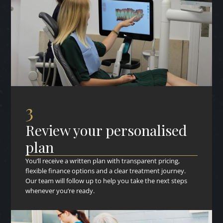
3
Review your personalised
plan
You’ll receive a written plan with transparent pricing,
flexible finance options and a clear treatment journey.
Our team will follow up to help you take the next steps
whenever you’re ready.