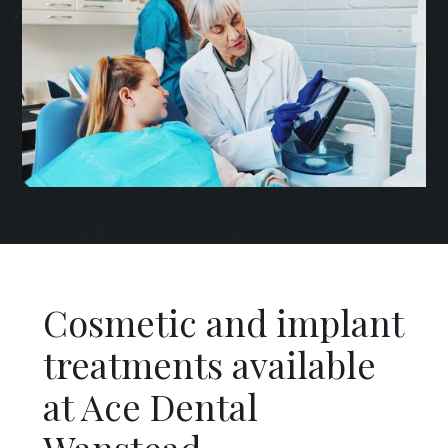
Cosmetic and implant
treatments available
at Ace Dental