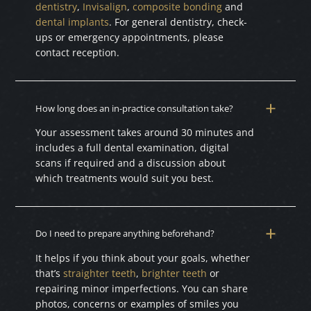
dentistry
,
Invisalign
,
composite bonding
and
dental implants
. For general dentistry, check-
ups or emergency appointments, please
contact reception.
How long does an in-practice consultation take?
Your assessment takes around 30 minutes and
includes a full dental examination, digital
scans if required and a discussion about
which treatments would suit you best.
Do I need to prepare anything beforehand?
It helps if you think about your goals, whether
that’s
straighter teeth
,
brighter teeth
or
repairing minor imperfections. You can share
photos, concerns or examples of smiles you