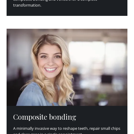
transformation.
Composite bonding
A minimally invasive way to reshape teeth, repair small chips