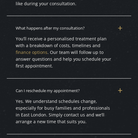
like during your consultation.
What happens after my consultation?
You’ll receive a personalised treatment plan
with a breakdown of costs, timelines and
finance options
. Our team will follow up to
answer questions and help you schedule your
first appointment.
Can I reschedule my appointment?
Yes. We understand schedules change,
especially for busy families and professionals
in East London. Simply contact us and we’ll
arrange a new time that suits you.