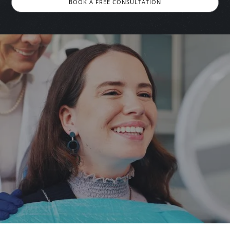
BOOK A FREE CONSULTATION