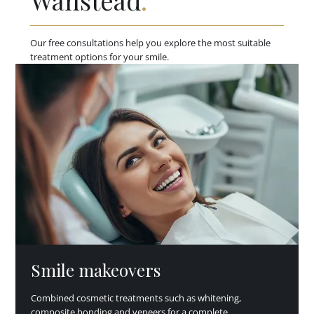
Wanstead
.
Our free consultations help you explore the most suitable
treatment options for your smile.
Smile makeovers
Combined cosmetic treatments such as whitening,
composite bonding and veneers for a complete