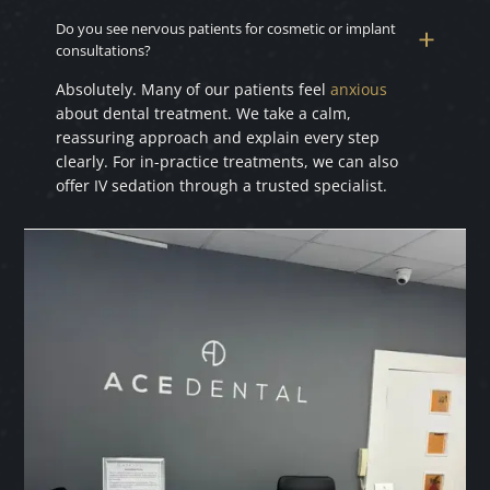
Do you see nervous patients for cosmetic or implant
consultations?
Absolutely. Many of our patients feel
anxious
about dental treatment. We take a calm,
reassuring approach and explain every step
clearly. For in-practice treatments, we can also
offer IV sedation through a trusted specialist.