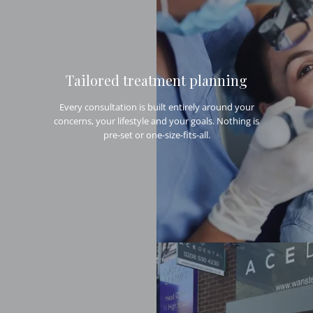
Tailored treatment planning
Every consultation is built entirely around your
concerns, your lifestyle and your goals. Nothing is
pre-set or one-size-fits-all.