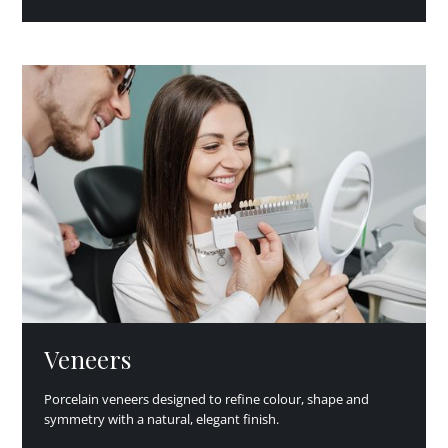
Veneers
Porcelain veneers designed to refine colour, shape and
symmetry with a natural, elegant finish.