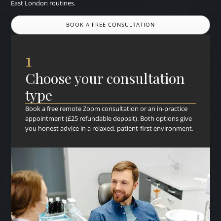
East London routines.
BOOK A FREE CONSULTATION
1
Choose your consultation
type
Book a free remote Zoom consultation or an in-practice
appointment (£25 refundable deposit). Both options give
you honest advice in a relaxed, patient-first environment.