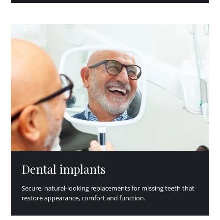
Dental implants
Secure, natural-looking replacements for missing teeth that
restore appearance, comfort and function.