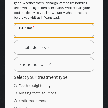
goals, whether that’s Invisalign, composite bonding,
teeth whitening or dental implants. We’ll explain your
options clearly so you know exactly what to expect
before you visit us in Wanstead.
*
Full Name
Select your treatment type
Teeth straightening
Missing teeth solutions
Smile makeovers