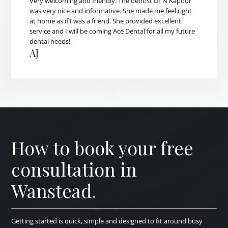
Very welcoming and friendly. The dentist Dr N Kapoor
was very nice and informative. She made me feel right
at home as if I was a friend. She provided excellent
service and I will be coming Ace Dental for all my future
dental needs!
AJ
How to book your free
consultation in
Wanstead
.
Getting started is quick, simple and designed to fit around busy