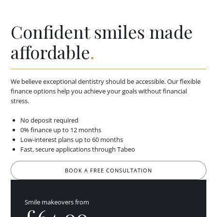
Confident smiles made
affordable
.
We believe exceptional dentistry should be accessible. Our flexible
finance options help you achieve your goals without financial
stress.
No deposit required
0% finance up to 12 months
Low-interest plans up to 60 months
Fast, secure applications through Tabeo
BOOK A FREE CONSULTATION
Smile makeovers from