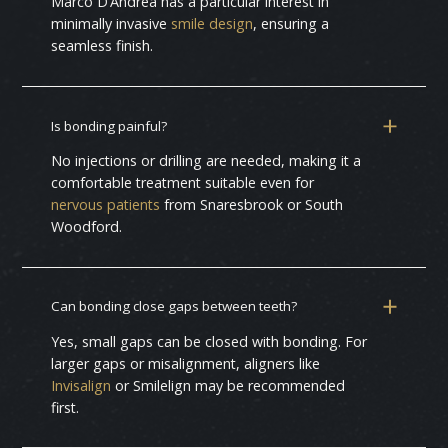
Marco D’Andrea has a particular interest in
minimally invasive
smile design
, ensuring a
seamless finish.
Is bonding painful?
No injections or drilling are needed, making it a
comfortable treatment suitable even for
nervous patients
from Snaresbrook or South
Woodford.
Can bonding close gaps between teeth?
Yes, small gaps can be closed with bonding. For
larger gaps or misalignment, aligners like
Invisalign
or Smilelign may be recommended
first.