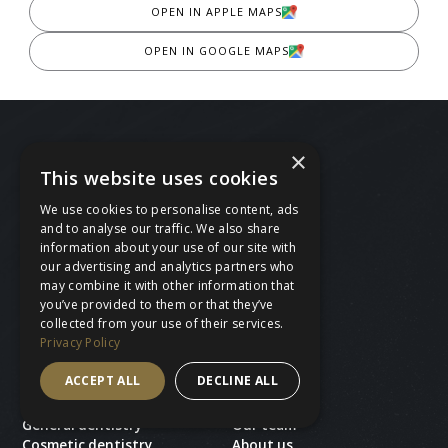
OPEN IN APPLE MAPS
OPEN IN GOOGLE MAPS
×
This website uses cookies
We use cookies to personalise content, ads
and to analyse our traffic. We also share
BOOK A FREE CONSULTATION
information about your use of our site with
our advertising and analytics partners who
BOOK AN APPOINTMENT
may combine it with other information that
you’ve provided to them or that they’ve
CALL 020 8530 4230
collected from your use of their services.
Privacy Policy
ACCEPT ALL
DECLINE ALL
Treatments
Ace Dental
General dentistry
Our team
Cosmetic dentistry
About us