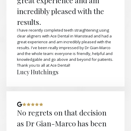
great experience and am
incredibly pleased with the
results.
I have recently completed teeth straightening using
clear aligners with Ace Dental in Wanstead and had a
great experience and am incredibly pleased with the
results. I've been really impressed by Dr Gian-Marco
and the whole team: everyone is friendly, helpful and
knowledgable and go above and beyond for patients.
Thank you to all at Ace Dental!
Lucy Hutchings
No regrets on that decision
as Dr Gian-Marco has been