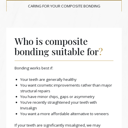
CARING FOR YOUR COMPOSITE BONDING
Who is composite
bonding suitable for
?
Bonding works best if:
Your teeth are generally healthy
You want cosmetic improvements rather than major
structural repairs
You have minor chips, gaps or asymmetry
You’ve recently straightened your teeth with
Invisalign
You want a more affordable alternative to veneers
If your teeth are significantly misaligned, we may