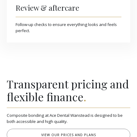
Review & aftercare
Follow-up checks to ensure everything looks and feels
perfect.
Transparent pricing and
flexible finance
.
Composite bonding at Ace Dental Wanstead is designed to be
both accessible and high quality.
VIEW OUR PRICES AND PLANS