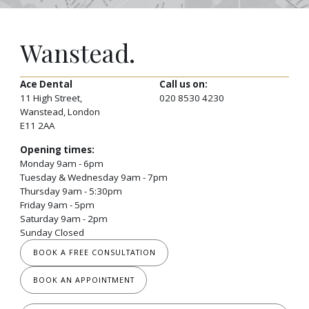
Wanstead.
Ace Dental
Call us on:
11 High Street,
020 8530 4230
Wanstead, London
E11 2AA
Opening times:
Monday 9am - 6pm
Tuesday & Wednesday 9am - 7pm
Thursday 9am - 5:30pm
Friday 9am - 5pm
Saturday 9am - 2pm
Sunday Closed
BOOK A FREE CONSULTATION
BOOK AN APPOINTMENT