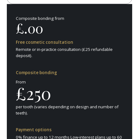
Composite bonding from
£.00
Free cosmetic consultation
Remote or in-practice consultation (£25 refundable
deposit).
Composite bonding
From
£250
per tooth (varies depending on design and number of
teeth).
Payment options
0% finance up to 12 months Low-interest plans up to 60