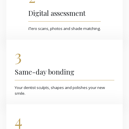
Digital assessment
iTero scans, photos and shade matching.
3
Same-day bonding
Your dentist sculpts, shapes and polishes your new
smile.
4