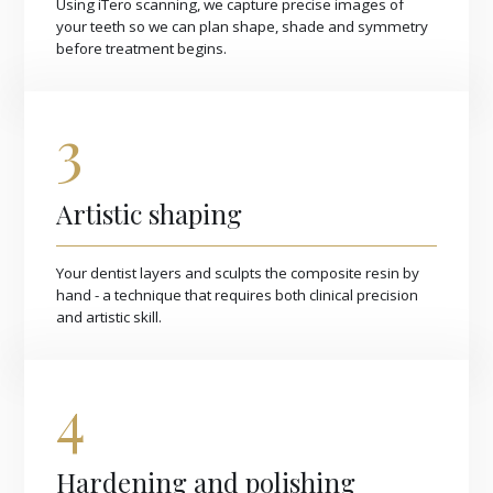
Using iTero scanning, we capture precise images of
your teeth so we can plan shape, shade and symmetry
before treatment begins.
3
Artistic shaping
Your dentist layers and sculpts the composite resin by
hand - a technique that requires both clinical precision
and artistic skill.
4
Hardening and polishing