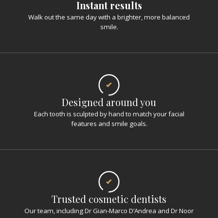
Instant results
Walk out the same day with a brighter, more balanced
smile.
Designed around you
Each tooth is sculpted by hand to match your facial
features and smile goals.
Trusted cosmetic dentists
Our team, including Dr Gian-Marco D’Andrea and Dr Noor