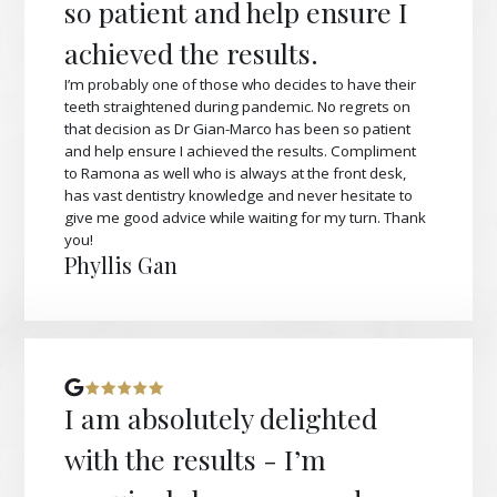
so patient and help ensure I
achieved the results.
I’m probably one of those who decides to have their
teeth straightened during pandemic. No regrets on
that decision as Dr Gian-Marco has been so patient
and help ensure I achieved the results. Compliment
to Ramona as well who is always at the front desk,
has vast dentistry knowledge and never hesitate to
give me good advice while waiting for my turn. Thank
you!
Phyllis Gan
I am absolutely delighted
with the results - I’m