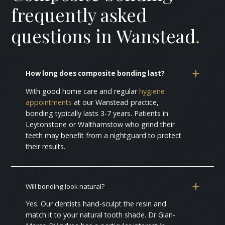
frequently asked
questions in Wanstead
.
How long does composite bonding last?
With good home care and regular
hygiene
appointments
at our Wanstead practice,
bonding typically lasts 3-7 years. Patients in
Leytonstone or Walthamstow who grind their
teeth may benefit from a nightguard to protect
their results.
Will bonding look natural?
Yes. Our dentists hand-sculpt the resin and
match it to your natural tooth shade. Dr Gian-