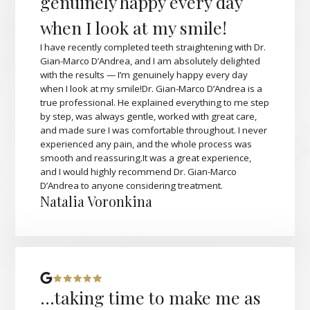
genuinely happy every day
when I look at my smile!
I have recently completed teeth straightening with Dr.
Gian-Marco D’Andrea, and I am absolutely delighted
with the results — I’m genuinely happy every day
when I look at my smile!Dr. Gian-Marco D’Andrea is a
true professional. He explained everything to me step
by step, was always gentle, worked with great care,
and made sure I was comfortable throughout. I never
experienced any pain, and the whole process was
smooth and reassuring.It was a great experience,
and I would highly recommend Dr. Gian-Marco
D’Andrea to anyone considering treatment.
Natalia Voronkina
...taking time to make me as