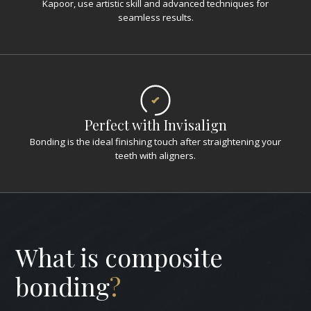
Kapoor, use artistic skill and advanced techniques for
seamless results.
Perfect with Invisalign
Bonding is the ideal finishing touch after straightening your
teeth with aligners.
What is composite
bonding
?