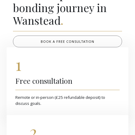
bonding journey in
Wanstead
.
BOOK A FREE CONSULTATION
1
Free consultation
Remote or in-person (£25 refundable deposit) to
discuss goals.
2