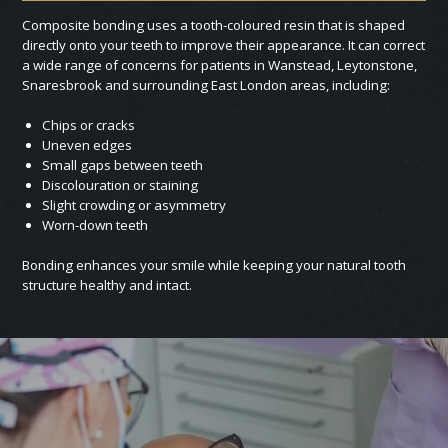
Composite bonding uses a tooth-coloured resin that is shaped
directly onto your teeth to improve their appearance. It can correct
a wide range of concerns for patients in Wanstead, Leytonstone,
Snaresbrook and surrounding East London areas, including:
Chips or cracks
Uneven edges
Small gaps between teeth
Discolouration or staining
Slight crowding or asymmetry
Worn-down teeth
Bonding enhances your smile while keeping your natural tooth
structure healthy and intact.