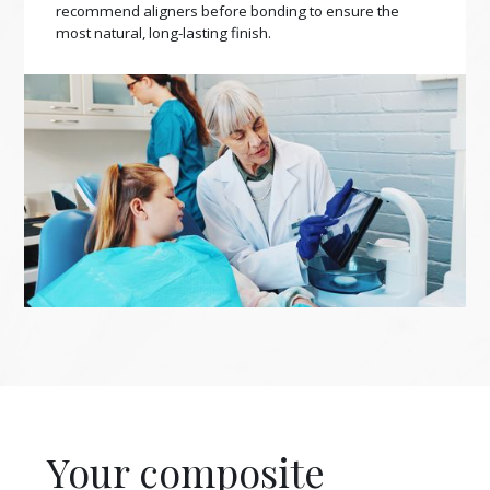
recommend aligners before bonding to ensure the
most natural, long-lasting finish.
Your composite