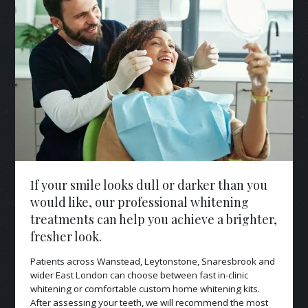
If your smile looks dull or darker than you
would like, our professional whitening
treatments can help you achieve a brighter,
fresher look.
Patients across Wanstead, Leytonstone, Snaresbrook and
wider East London can choose between fast in-clinic
whitening or comfortable custom home whitening kits.
After assessing your teeth, we will recommend the most