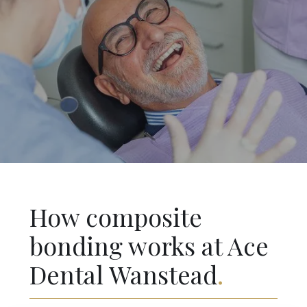
How composite
bonding works at Ace
Dental Wanstead
.