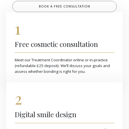
BOOK A FREE CONSULTATION
1
Free cosmetic consultation
Meet our Treatment Coordinator online or in-practice
(refundable £25 deposit). We’ll discuss your goals and
assess whether bonding is right for you.
2
Digital smile design