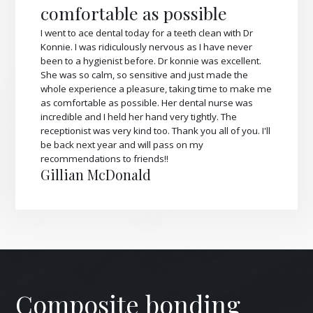
comfortable as possible
I went to ace dental today for a teeth clean with Dr
Konnie. I was ridiculously nervous as I have never
been to a hygienist before. Dr konnie was excellent.
She was so calm, so sensitive and just made the
whole experience a pleasure, taking time to make me
as comfortable as possible. Her dental nurse was
incredible and I held her hand very tightly. The
receptionist was very kind too. Thank you all of you. I'll
be back next year and will pass on my
recommendations to friends!!
Gillian McDonald
Composite bonding