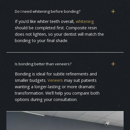
Do I need whitening before bonding?
If you’d like whiter teeth overall,
whitening
should be completed first. Composite resin
does not lighten, so your dentist will match the
bonding to your final shade.
Is bonding better than veneers?
Bonding is ideal for subtle refinements and
smaller budgets.
Veneers
may suit patients
wanting a longer-lasting or more dramatic
transformation. We’ll help you compare both
options during your consultation.