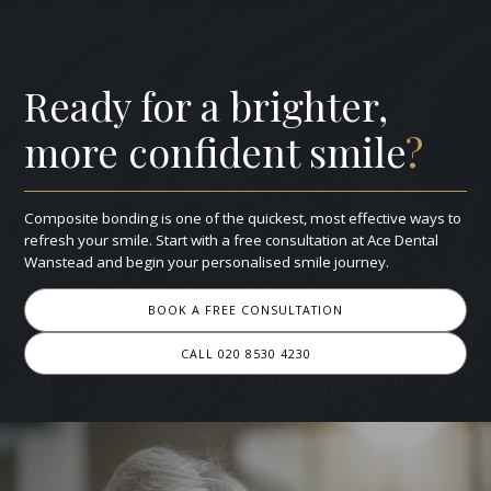
Ready for a brighter,
more confident smile
?
Composite bonding is one of the quickest, most effective ways to
refresh your smile. Start with a free consultation at Ace Dental
Wanstead and begin your personalised smile journey.
BOOK A FREE CONSULTATION
CALL 020 8530 4230