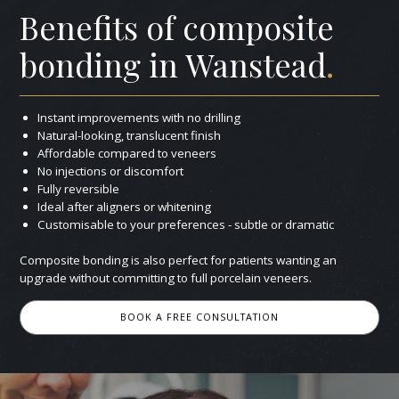
Benefits of composite
bonding in Wanstead
.
Instant improvements with no drilling
Natural-looking, translucent finish
Affordable compared to veneers
No injections or discomfort
Fully reversible
Ideal after aligners or whitening
Customisable to your preferences - subtle or dramatic
Composite bonding is also perfect for patients wanting an
upgrade without committing to full porcelain veneers.
BOOK A FREE CONSULTATION