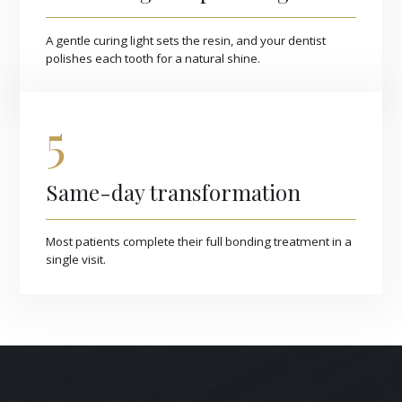
A gentle curing light sets the resin, and your dentist
polishes each tooth for a natural shine.
5
Same-day transformation
Most patients complete their full bonding treatment in a
single visit.