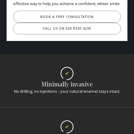
effective way to help you achieve a confident, whiter smile.
BOOK A FREE CONSULTATION
CALL US ON 020 8530 4230
Minimally invasive
No drilling, no injections - your natural enamel stays intact.