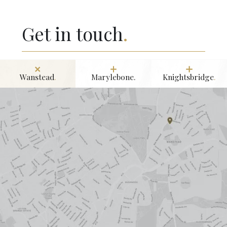
Get in touch
.
Wanstead
.
Marylebone.
Knightsbridge
.