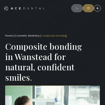
Home
|
Cosmetic dentistry
|
Composite bonding
Composite bonding
in Wanstead for
natural, confident
smiles
.