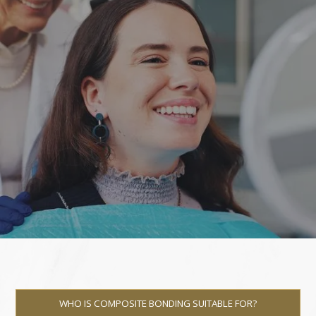
WHO IS COMPOSITE BONDING SUITABLE FOR?