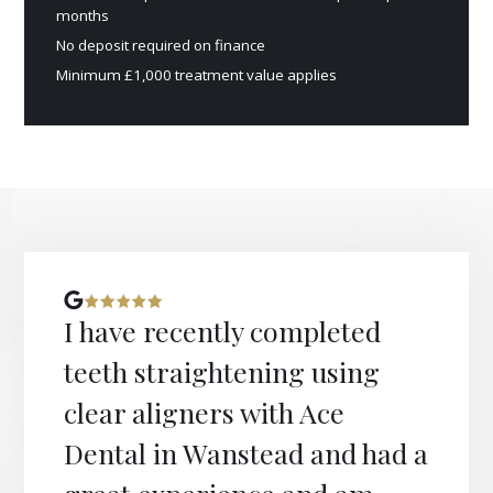
months
No deposit required on finance
Minimum £1,000 treatment value applies
I have recently completed
teeth straightening using
clear aligners with Ace
Dental in Wanstead and had a