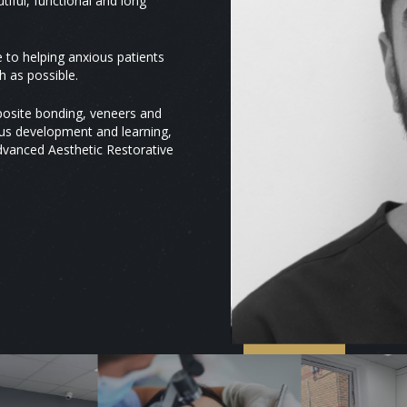
tiful, functional and long
to helping anxious patients
 as possible.
mposite bonding, veneers and
uous development and learning,
Advanced Aesthetic Restorative
GDC
310296