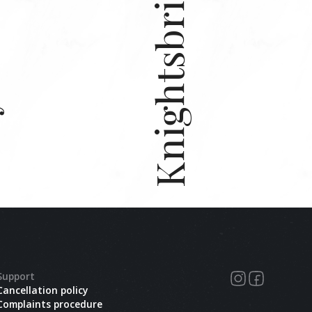
Knightsbridge
e.
Support
Cancellation policy
Complaints procedure