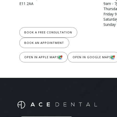
E11 2AA
9am - 
Thursda
Friday 
Saturda
Sunday 
BOOK A FREE CONSULTATION
BOOK AN APPOINTMENT
OPEN IN APPLE MAPS
OPEN IN GOOGLE MAPS