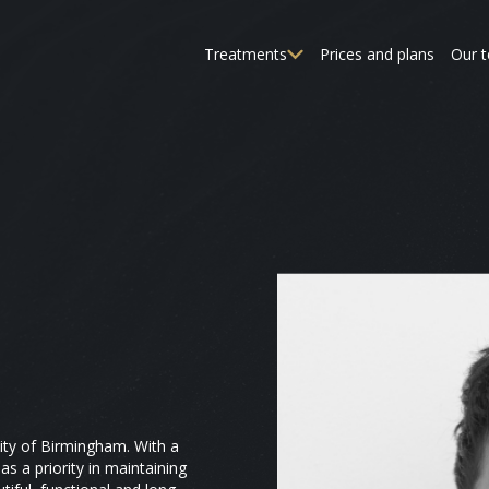
Treatments
Prices and plans
Our 
ity of Birmingham. With a
as a priority in maintaining