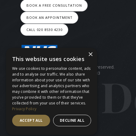
BOOK A FREE CONSULTATION
BOOK AN APPOINTMENT
CALL 020 8530 4230
×
This website uses cookies
Copyright ©
2026
Ace Dental.All rights reserved.
We use cookies to personalise content, ads
Site last updated on
09
/
08
/
2026
at
13
:
33
and to analyse our traffic. We also share
information about your use of our site with
our advertising and analytics partners who
may combine it with other information that
you’ve provided to them or that they’ve
collected from your use of their services.
Privacy Policy
ACCEPT ALL
DECLINE ALL