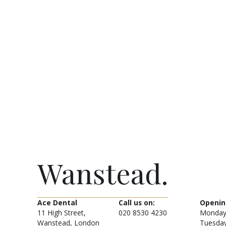
Wanstead.
Ace Dental
Call us on:
Openin
11 High Street,
020 8530 4230
Monday
Wanstead, London
Tuesda