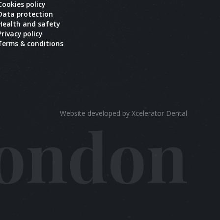
Cookies policy
Data protection
Health and safety
Privacy policy
Terms & conditions
Website developed by Xcelerator Dental