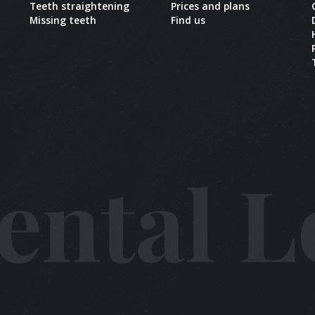
Teeth straightening
Prices and plans
Missing teeth
Find us