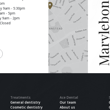
Marylebon
7pm
y 9am - 5:30pm
9am - 5pm
y 9am - 2pm
Closed
Treatments
Ace Dental
General dentistry
Our team
Cosmetic dentistry
About us