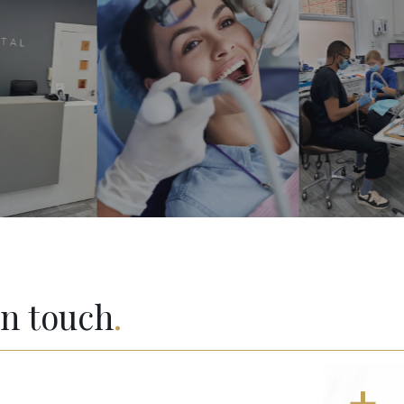
in touch
.