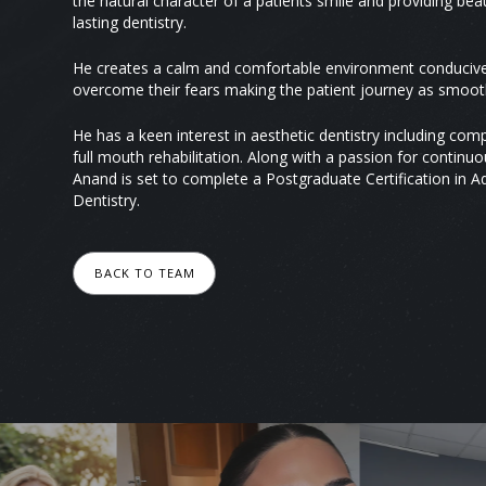
the natural character of a patients smile and providing beau
lasting dentistry.
He creates a calm and comfortable environment conducive 
overcome their fears making the patient journey as smooth
He has a keen interest in aesthetic dentistry including co
full mouth rehabilitation. Along with a passion for contin
Anand is set to complete a Postgraduate Certification in 
Dentistry.
BACK TO TEAM