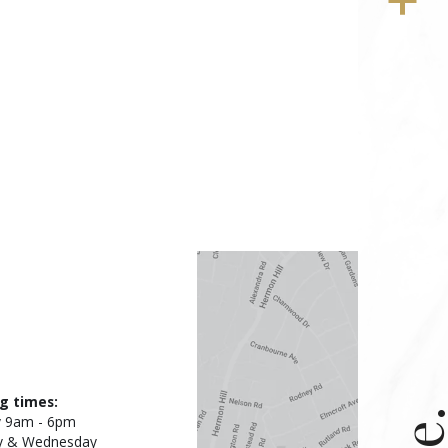
g times:
 9am - 6pm
y & Wednesday