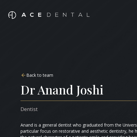
Back to team
Dr Anand Joshi
Dentist
Anand is a general dentist who graduated from the Univers
particular focus on restorative and aesthetic dentistry, he h