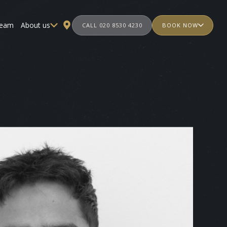
team
About us
CALL 020 8530 4230
BOOK NOW